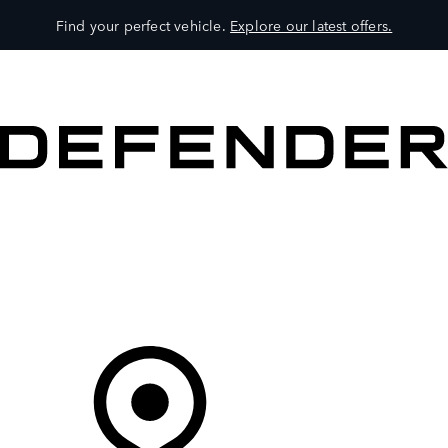
Find your perfect vehicle.
Explore our latest offers.
VEHICLES
OWNERS
EXPLORE
SHOP NOW
Your Retailer