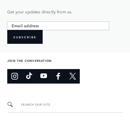
Get your updates directly from us.
SUBSCRIBE
JOIN THE CONVERSATION
SEARCH OUR SITE