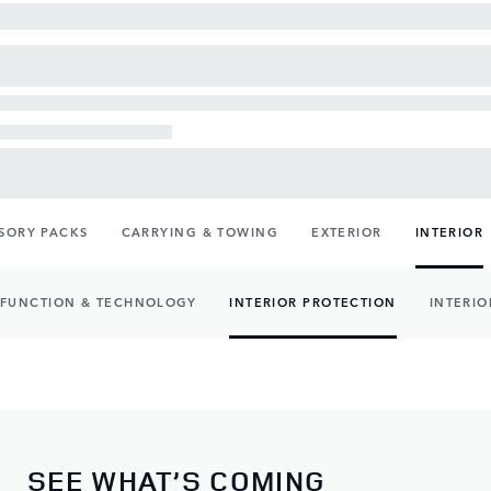
SORY PACKS
CARRYING & TOWING
EXTERIOR
INTERIOR
FUNCTION & TECHNOLOGY
INTERIOR PROTECTION
INTERIO
SEE WHAT’S COMING