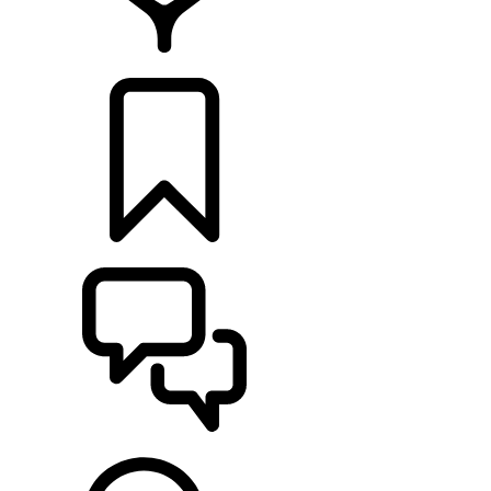
FIND A RETAILER
BUILDS
SUPPORT