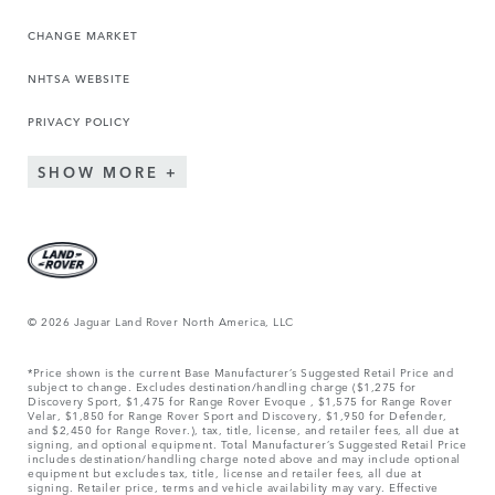
CHANGE MARKET
NHTSA WEBSITE
PRIVACY POLICY
SHOW MORE
© 2026 Jaguar Land Rover North America, LLC
*Price shown is the current Base Manufacturer’s Suggested Retail Price and
subject to change. Excludes destination/handling charge ($1,275 for
Discovery Sport, $1,475 for Range Rover Evoque , $1,575 for Range Rover
Velar, $1,850 for Range Rover Sport and Discovery, $1,950 for Defender,
and $2,450 for Range Rover.), tax, title, license, and retailer fees, all due at
signing, and optional equipment. Total Manufacturer’s Suggested Retail Price
includes destination/handling charge noted above and may include optional
equipment but excludes tax, title, license and retailer fees, all due at
signing. Retailer price, terms and vehicle availability may vary. Effective