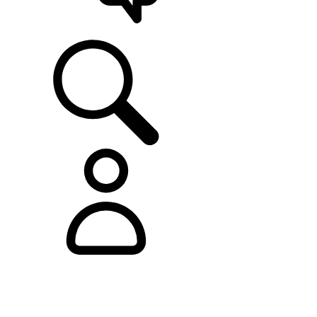
SUPPORT