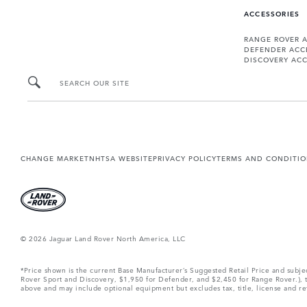
ACCESSORIES
RANGE ROVER 
DEFENDER ACC
DISCOVERY ACC
SEARCH OUR SITE
CHANGE MARKET
NHTSA WEBSITE
PRIVACY POLICY
TERMS AND CONDITI
© 2026 Jaguar Land Rover North America, LLC
*Price shown is the current Base Manufacturer’s Suggested Retail Price and subj
Rover Sport and Discovery, $1,950 for Defender, and $2,450 for Range Rover.), tax
above and may include optional equipment but excludes tax, title, license and retai