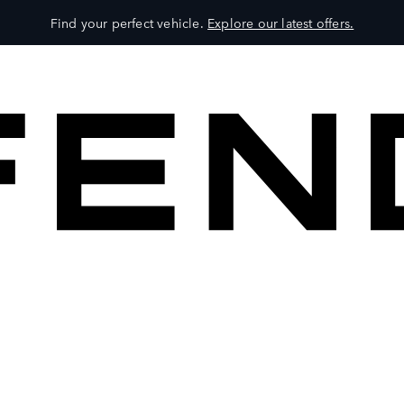
Find your perfect vehicle.
Explore our latest offers.