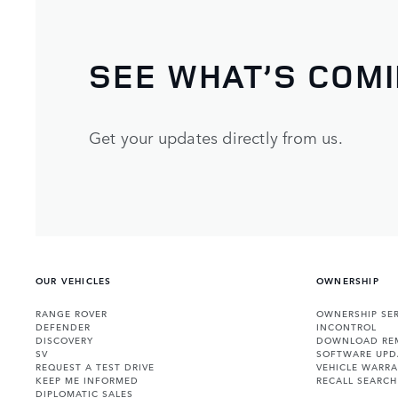
SEE WHAT’S COM
Get your updates directly from us.
OUR VEHICLES
OWNERSHIP
RANGE ROVER
OWNERSHIP SER
DEFENDER
INCONTROL
DISCOVERY
DOWNLOAD RE
SV
SOFTWARE UPD
REQUEST A TEST DRIVE
VEHICLE WARRA
KEEP ME INFORMED
RECALL SEARCH
DIPLOMATIC SALES