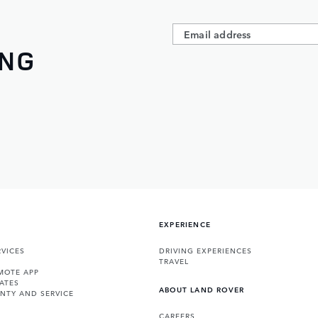
ING
EXPERIENCE
VICES
DRIVING EXPERIENCES
TRAVEL
MOTE APP
ATES
ABOUT LAND ROVER
NTY AND SERVICE
CAREERS