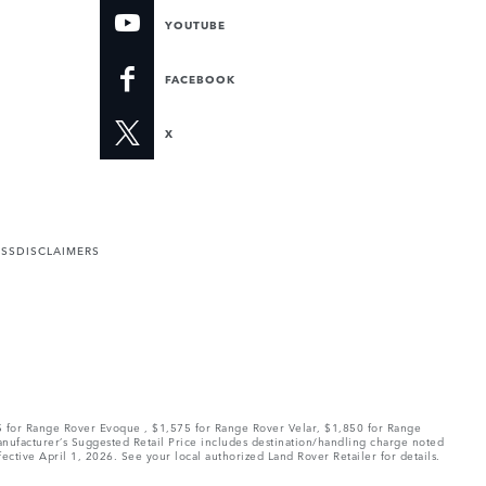
YOUTUBE
FACEBOOK
X
ESS
DISCLAIMERS
75 for Range Rover Evoque , $1,575 for Range Rover Velar, $1,850 for Range
Manufacturer’s Suggested Retail Price includes destination/handling charge noted
fective April 1, 2026. See your local authorized Land Rover Retailer for details.