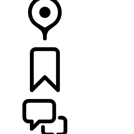
FIND A RETAILER
BUILDS