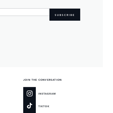
SUBSCRIBE
JOIN THE CONVERSATION
INSTAGRAM
TIKTOK