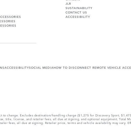
JLR
SUSTAINABILITY
CONTACT US
ACCESSORIES
ACCESSIBILITY
ESSORIES
ESSORIES
ONS
ACCESSIBILITY
SOCIAL MEDIA
HOW TO DISCONNECT REMOTE VEHICLE ACC
ect to change. Excludes destination/handling charge ($1,275 for Discovery Sport, $1,4
, title, license, and retailer fees, all due at signing, and optional equipment. Total 
ler fees, all due at signing. Retailer price, terms and vehicle availability may vary. Ef