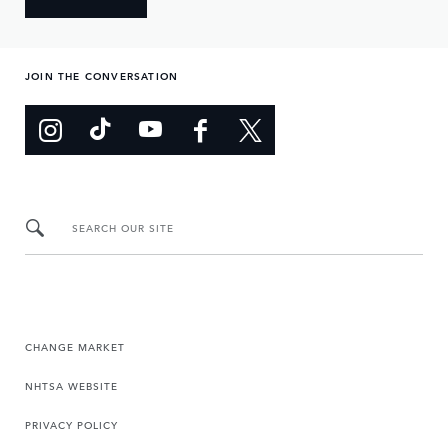
JOIN THE CONVERSATION
SEARCH OUR SITE
CHANGE MARKET
NHTSA WEBSITE
PRIVACY POLICY