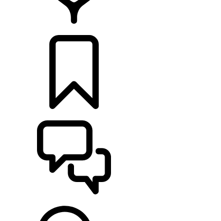
FIND A RETAILER
BUILDS
SUPPORT