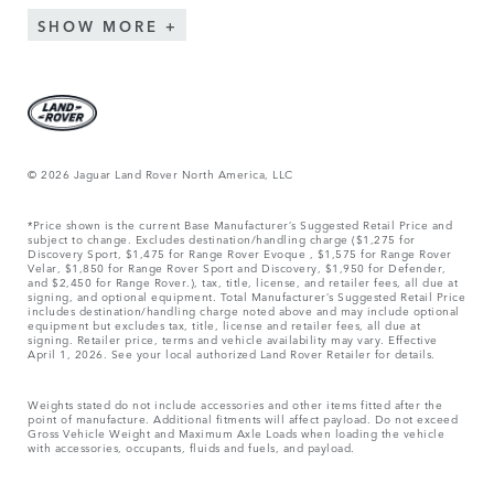
SHOW MORE
© 2026 Jaguar Land Rover North America, LLC
*Price shown is the current Base Manufacturer’s Suggested Retail Price and
subject to change. Excludes destination/handling charge ($1,275 for
Discovery Sport, $1,475 for Range Rover Evoque , $1,575 for Range Rover
Velar, $1,850 for Range Rover Sport and Discovery, $1,950 for Defender,
and $2,450 for Range Rover.), tax, title, license, and retailer fees, all due at
signing, and optional equipment. Total Manufacturer’s Suggested Retail Price
includes destination/handling charge noted above and may include optional
equipment but excludes tax, title, license and retailer fees, all due at
signing. Retailer price, terms and vehicle availability may vary. Effective
April 1, 2026. See your local authorized Land Rover Retailer for details.
Weights stated do not include accessories and other items fitted after the
point of manufacture. Additional fitments will affect payload. Do not exceed
Gross Vehicle Weight and Maximum Axle Loads when loading the vehicle
with accessories, occupants, fluids and fuels, and payload.