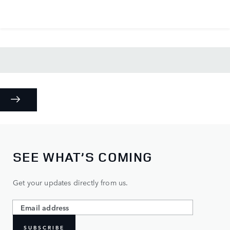
SEE WHAT’S COMING
Get your updates directly from us.
SUBSCRIBE