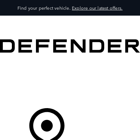
Find your perfect vehicle.
Explore our latest offers.
VEHICLES
OWNERS
EXPLORE
SHOP NOW
Your Retailer