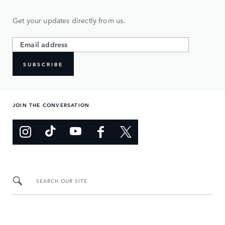
Get your updates directly from us.
SUBSCRIBE
JOIN THE CONVERSATION
SEARCH OUR SITE