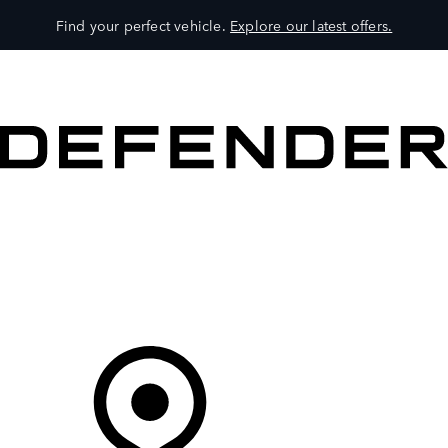
Find your perfect vehicle.
Explore our latest offers.
VEHICLES
OWNERS
EXPLORE
SHOP NOW
Your Retailer