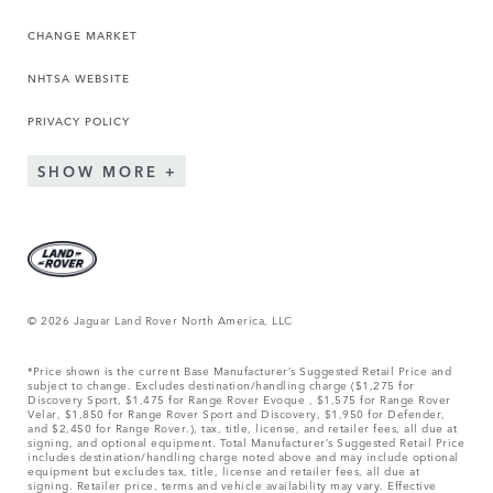
CHANGE MARKET
NHTSA WEBSITE
PRIVACY POLICY
SHOW MORE
© 2026 Jaguar Land Rover North America, LLC
*Price shown is the current Base Manufacturer’s Suggested Retail Price and
subject to change. Excludes destination/handling charge ($1,275 for
Discovery Sport, $1,475 for Range Rover Evoque , $1,575 for Range Rover
Velar, $1,850 for Range Rover Sport and Discovery, $1,950 for Defender,
and $2,450 for Range Rover.), tax, title, license, and retailer fees, all due at
signing, and optional equipment. Total Manufacturer’s Suggested Retail Price
includes destination/handling charge noted above and may include optional
equipment but excludes tax, title, license and retailer fees, all due at
signing. Retailer price, terms and vehicle availability may vary. Effective