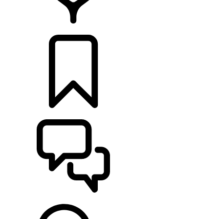
FIND A RETAILER
BUILDS
SUPPORT