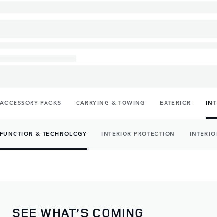
ACCESSORY PACKS
CARRYING & TOWING
EXTERIOR
IN
FUNCTION & TECHNOLOGY
INTERIOR PROTECTION
INTERIO
SEE WHAT’S COMING