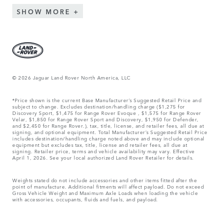
SHOW MORE
© 2026 Jaguar Land Rover North America, LLC
*Price shown is the current Base Manufacturer’s Suggested Retail Price and
subject to change. Excludes destination/handling charge ($1,275 for
Discovery Sport, $1,475 for Range Rover Evoque , $1,575 for Range Rover
Velar, $1,850 for Range Rover Sport and Discovery, $1,950 for Defender,
and $2,450 for Range Rover.), tax, title, license, and retailer fees, all due at
signing, and optional equipment. Total Manufacturer’s Suggested Retail Price
includes destination/handling charge noted above and may include optional
equipment but excludes tax, title, license and retailer fees, all due at
signing. Retailer price, terms and vehicle availability may vary. Effective
April 1, 2026. See your local authorized Land Rover Retailer for details.
Weights stated do not include accessories and other items fitted after the
point of manufacture. Additional fitments will affect payload. Do not exceed
Gross Vehicle Weight and Maximum Axle Loads when loading the vehicle
with accessories, occupants, fluids and fuels, and payload.