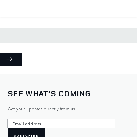
SEE WHAT’S COMING
Get your updates directly from us.
SUBSCRIBE