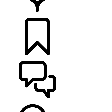
FIND A RETAILER
BUILDS
SUPPORT