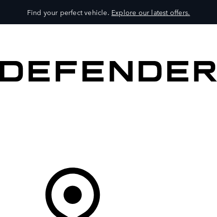
Find your perfect vehicle.
Explore our latest offers.
VEHICLES
OWNERS
EXPLORE
SHOP NOW
Your Retailer