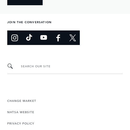
JOIN THE CONVERSATION
SEARCH OUR SITE
CHANGE MARKET
NHTSA WEBSITE
PRIVACY POLICY