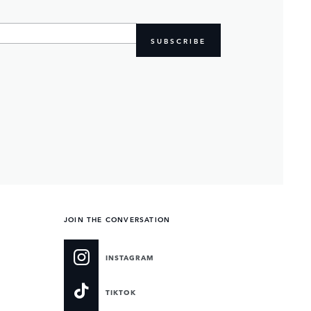
SUBSCRIBE
JOIN THE CONVERSATION
INSTAGRAM
TIKTOK