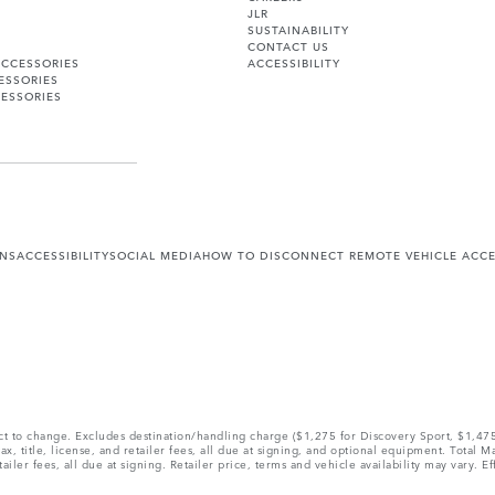
JLR
SUSTAINABILITY
CONTACT US
ACCESSORIES
ACCESSIBILITY
ESSORIES
ESSORIES
ONS
ACCESSIBILITY
SOCIAL MEDIA
HOW TO DISCONNECT REMOTE VEHICLE ACC
ect to change. Excludes destination/handling charge ($1,275 for Discovery Sport, $1,4
, title, license, and retailer fees, all due at signing, and optional equipment. Total 
ler fees, all due at signing. Retailer price, terms and vehicle availability may vary. Ef