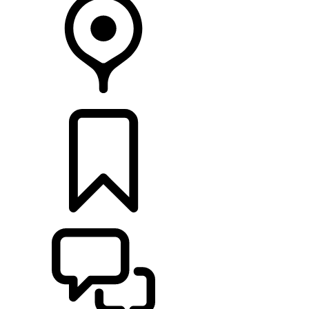
FIND A RETAILER
BUILDS