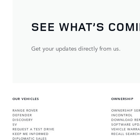
SEE WHAT’S COM
Get your updates directly from us.
OUR VEHICLES
OWNERSHIP
RANGE ROVER
OWNERSHIP SER
DEFENDER
INCONTROL
DISCOVERY
DOWNLOAD RE
SV
SOFTWARE UPD
REQUEST A TEST DRIVE
VEHICLE WARRA
KEEP ME INFORMED
RECALL SEARCH
DIPLOMATIC SALES