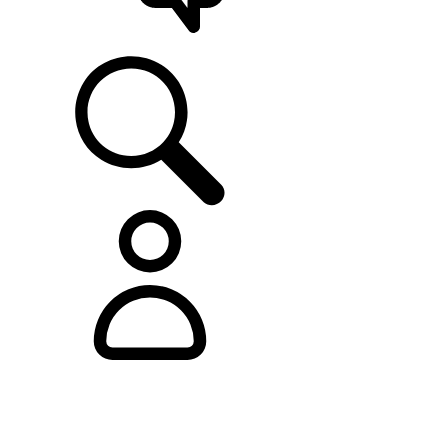
SUPPORT