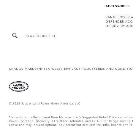
ACCESSORIES
RANGE ROVER 
DEFENDER ACC
DISCOVERY ACC
SEARCH OUR SITE
CHANGE MARKET
NHTSA WEBSITE
PRIVACY POLICY
TERMS AND CONDITI
© 2026 Jaguar Land Rover North America, LLC
*Price shown is the current Base Manufacturer’s Suggested Retail Price and subj
Rover Sport and Discovery, $1,950 for Defender, and $2,450 for Range Rover.), tax
above and may include optional equipment but excludes tax, title, license and retai