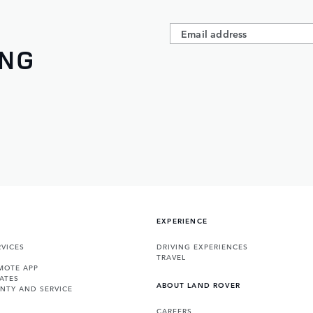
ING
EXPERIENCE
VICES
DRIVING EXPERIENCES
TRAVEL
MOTE APP
ATES
ABOUT LAND ROVER
NTY AND SERVICE
CAREERS