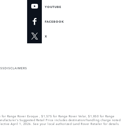
YOUTUBE
FACEBOOK
X
ESS
DISCLAIMERS
75 for Range Rover Evoque , $1,575 for Range Rover Velar, $1,850 for Range
Manufacturer’s Suggested Retail Price includes destination/handling charge noted
fective April 1, 2026. See your local authorized Land Rover Retailer for details.