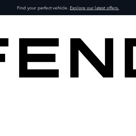
Find your perfect vehicle.
Explore our latest offers.