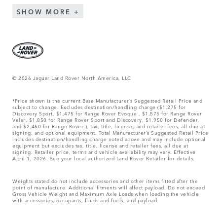
SHOW MORE
© 2026 Jaguar Land Rover North America, LLC
*Price shown is the current Base Manufacturer’s Suggested Retail Price and
subject to change. Excludes destination/handling charge ($1,275 for
Discovery Sport, $1,475 for Range Rover Evoque , $1,575 for Range Rover
Velar, $1,850 for Range Rover Sport and Discovery, $1,950 for Defender,
and $2,450 for Range Rover.), tax, title, license, and retailer fees, all due at
signing, and optional equipment. Total Manufacturer’s Suggested Retail Price
includes destination/handling charge noted above and may include optional
equipment but excludes tax, title, license and retailer fees, all due at
signing. Retailer price, terms and vehicle availability may vary. Effective
April 1, 2026. See your local authorized Land Rover Retailer for details.
Weights stated do not include accessories and other items fitted after the
point of manufacture. Additional fitments will affect payload. Do not exceed
Gross Vehicle Weight and Maximum Axle Loads when loading the vehicle
with accessories, occupants, fluids and fuels, and payload.