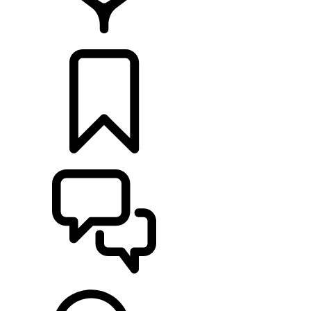
FIND A RETAILER
BUILDS
SUPPORT