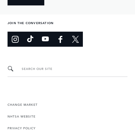
JOIN THE CONVERSATION
SEARCH OUR SITE
CHANGE MARKET
NHTSA WEBSITE
PRIVACY POLICY