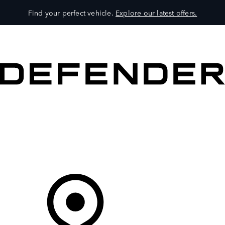
Find your perfect vehicle.
Explore our latest offers.
VEHICLES
OWNERS
EXPLORE
SHOP NOW
Your Retailer