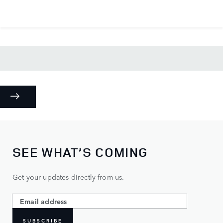
SEE WHAT’S COMING
Get your updates directly from us.
SUBSCRIBE