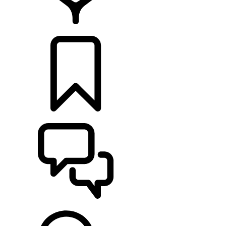
FIND A RETAILER
BUILDS
SUPPORT