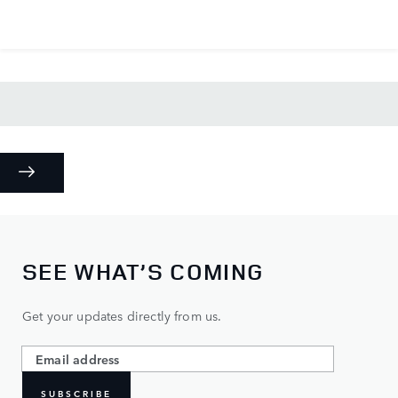
SEE WHAT’S COMING
Get your updates directly from us.
SUBSCRIBE