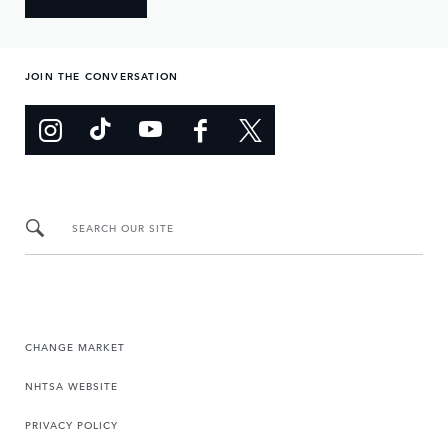
JOIN THE CONVERSATION
SEARCH OUR SITE
CHANGE MARKET
NHTSA WEBSITE
PRIVACY POLICY