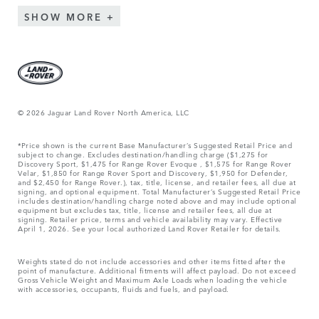
SHOW MORE
© 2026 Jaguar Land Rover North America, LLC
*Price shown is the current Base Manufacturer’s Suggested Retail Price and
subject to change. Excludes destination/handling charge ($1,275 for
Discovery Sport, $1,475 for Range Rover Evoque , $1,575 for Range Rover
Velar, $1,850 for Range Rover Sport and Discovery, $1,950 for Defender,
and $2,450 for Range Rover.), tax, title, license, and retailer fees, all due at
signing, and optional equipment. Total Manufacturer’s Suggested Retail Price
includes destination/handling charge noted above and may include optional
equipment but excludes tax, title, license and retailer fees, all due at
signing. Retailer price, terms and vehicle availability may vary. Effective
April 1, 2026. See your local authorized Land Rover Retailer for details.
Weights stated do not include accessories and other items fitted after the
point of manufacture. Additional fitments will affect payload. Do not exceed
Gross Vehicle Weight and Maximum Axle Loads when loading the vehicle
with accessories, occupants, fluids and fuels, and payload.