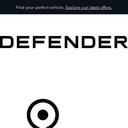
Find your perfect vehicle.
Explore our latest offers.
VEHICLES
OWNERS
EXPLORE
SHOP NOW
Your Retailer