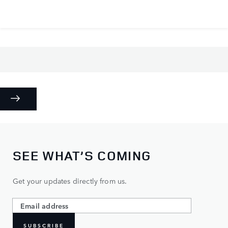
SEE WHAT’S COMING
Get your updates directly from us.
SUBSCRIBE