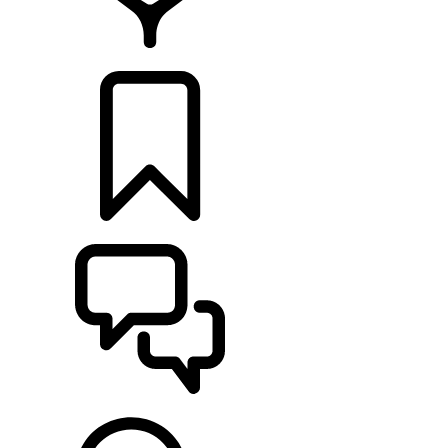
FIND A RETAILER
BUILDS
SUPPORT