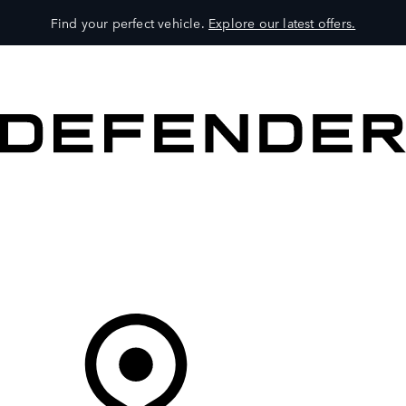
Find your perfect vehicle.
Explore our latest offers.
VEHICLES
OWNERS
EXPLORE
SHOP NOW
Your Retailer