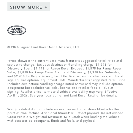
SHOW MORE
© 2026 Jaguar Land Rover North America, LLC
*Price shown is the current Base Manufacturer’s Suggested Retail Price and
subject to change. Excludes destination/handling charge ($1,275 for
Discovery Sport, $1,475 for Range Rover Evoque , $1,575 for Range Rover
Velar, $1,850 for Range Rover Sport and Discovery, $1,950 for Defender,
and $2,450 for Range Rover.), tax, title, license, and retailer fees, all due at
signing, and optional equipment. Total Manufacturer’s Suggested Retail Price
includes destination/handling charge noted above and may include optional
equipment but excludes tax, title, license and retailer fees, all due at
signing. Retailer price, terms and vehicle availability may vary. Effective
April 1, 2026. See your local authorized Land Rover Retailer for details.
Weights stated do not include accessories and other items fitted after the
point of manufacture. Additional fitments will affect payload. Do not exceed
Gross Vehicle Weight and Maximum Axle Loads when loading the vehicle
with accessories, occupants, fluids and fuels, and payload.