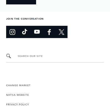
JOIN THE CONVERSATION
SEARCH OUR SITE
CHANGE MARKET
NHTSA WEBSITE
PRIVACY POLICY