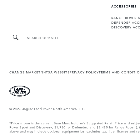
ACCESSORIES
RANGE ROVER 
DEFENDER ACC
DISCOVERY ACC
SEARCH OUR SITE
CHANGE MARKET
NHTSA WEBSITE
PRIVACY POLICY
TERMS AND CONDITI
© 2026 Jaguar Land Rover North America, LLC
*Price shown is the current Base Manufacturer’s Suggested Retail Price and subj
Rover Sport and Discovery, $1,950 for Defender, and $2,450 for Range Rover.), tax
above and may include optional equipment but excludes tax, title, license and retai