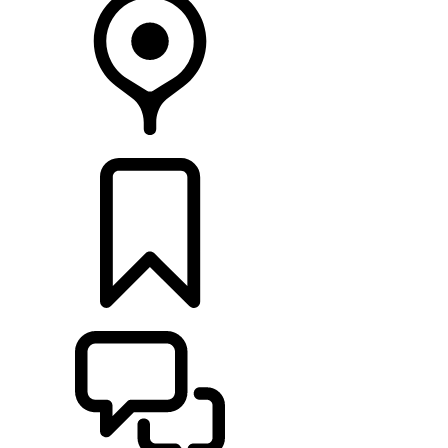
FIND A RETAILER
BUILDS