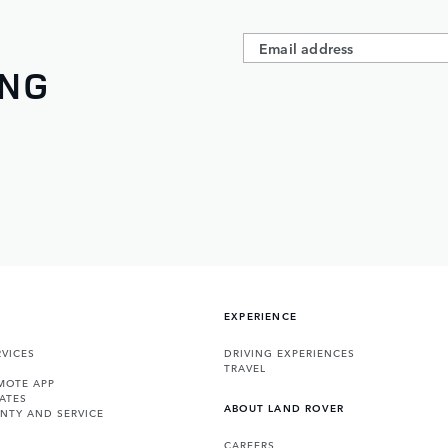
ING
EXPERIENCE
VICES
DRIVING EXPERIENCES
TRAVEL
MOTE APP
ATES
ABOUT LAND ROVER
NTY AND SERVICE
CAREERS