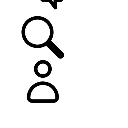
SUPPORT