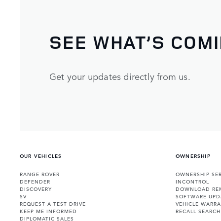
SEE WHAT’S COM
Get your updates directly from us.
OUR VEHICLES
OWNERSHIP
RANGE ROVER
OWNERSHIP SER
DEFENDER
INCONTROL
DISCOVERY
DOWNLOAD RE
SV
SOFTWARE UPD
REQUEST A TEST DRIVE
VEHICLE WARRA
KEEP ME INFORMED
RECALL SEARCH
DIPLOMATIC SALES