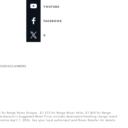
YOUTUBE
FACEBOOK
X
ESS
DISCLAIMERS
75 for Range Rover Evoque , $1,575 for Range Rover Velar, $1,850 for Range
Manufacturer’s Suggested Retail Price includes destination/handling charge noted
fective April 1, 2026. See your local authorized Land Rover Retailer for details.