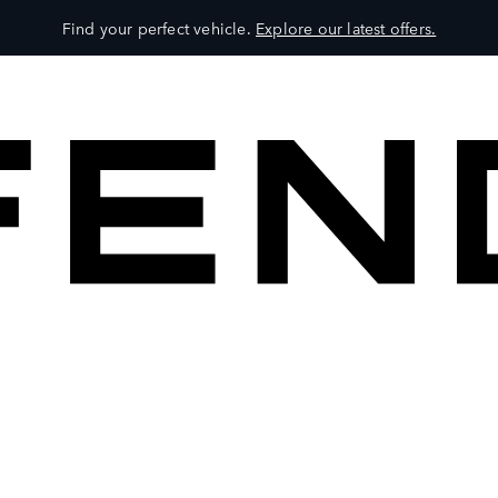
Find your perfect vehicle.
Explore our latest offers.