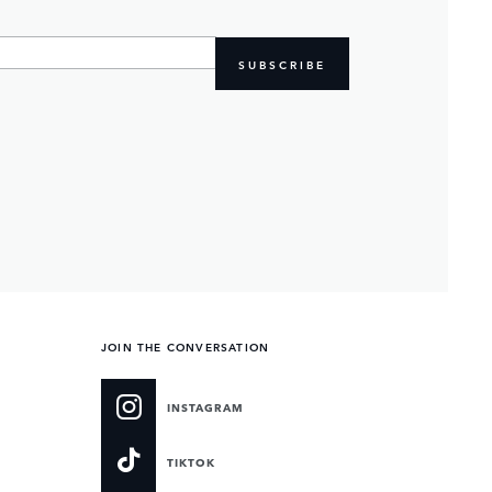
SUBSCRIBE
JOIN THE CONVERSATION
INSTAGRAM
TIKTOK