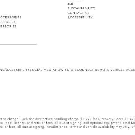
JLR
SUSTAINABILITY
CONTACT US
ACCESSORIES
ACCESSIBILITY
ESSORIES
ESSORIES
ONS
ACCESSIBILITY
SOCIAL MEDIA
HOW TO DISCONNECT REMOTE VEHICLE ACC
ect to change. Excludes destination/handling charge ($1,275 for Discovery Sport, $1,4
, title, license, and retailer fees, all due at signing, and optional equipment. Total 
ler fees, all due at signing. Retailer price, terms and vehicle availability may vary. Ef