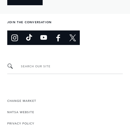
JOIN THE CONVERSATION
SEARCH OUR SITE
CHANGE MARKET
NHTSA WEBSITE
PRIVACY POLICY