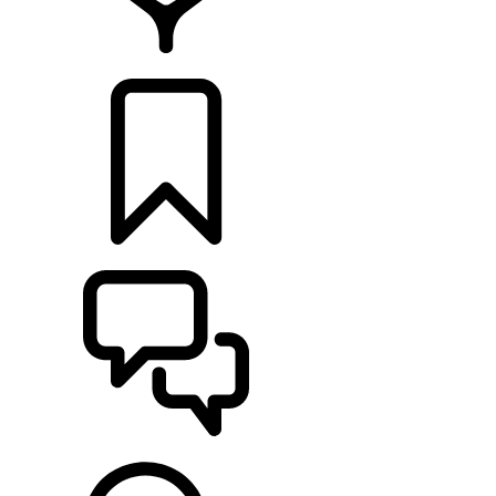
FIND A RETAILER
BUILDS
SUPPORT