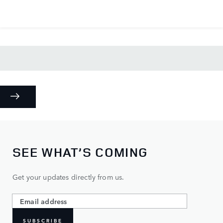
SEE WHAT’S COMING
Get your updates directly from us.
SUBSCRIBE