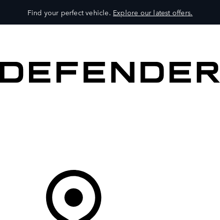
Find your perfect vehicle.
Explore our latest offers.
VEHICLES
OWNERS
EXPLORE
SHOP NOW
Your Retailer