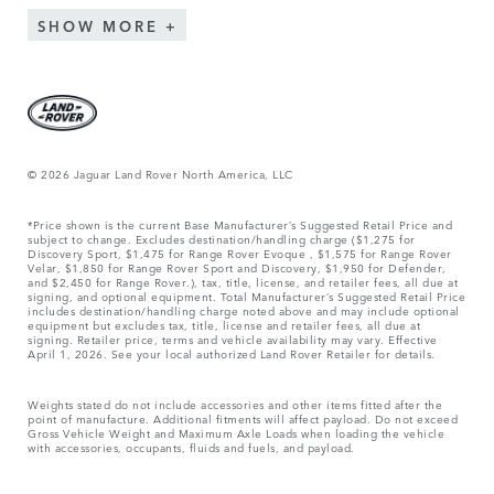
SHOW MORE
© 2026 Jaguar Land Rover North America, LLC
*Price shown is the current Base Manufacturer’s Suggested Retail Price and
subject to change. Excludes destination/handling charge ($1,275 for
Discovery Sport, $1,475 for Range Rover Evoque , $1,575 for Range Rover
Velar, $1,850 for Range Rover Sport and Discovery, $1,950 for Defender,
and $2,450 for Range Rover.), tax, title, license, and retailer fees, all due at
signing, and optional equipment. Total Manufacturer’s Suggested Retail Price
includes destination/handling charge noted above and may include optional
equipment but excludes tax, title, license and retailer fees, all due at
signing. Retailer price, terms and vehicle availability may vary. Effective
April 1, 2026. See your local authorized Land Rover Retailer for details.
Weights stated do not include accessories and other items fitted after the
point of manufacture. Additional fitments will affect payload. Do not exceed
Gross Vehicle Weight and Maximum Axle Loads when loading the vehicle
with accessories, occupants, fluids and fuels, and payload.