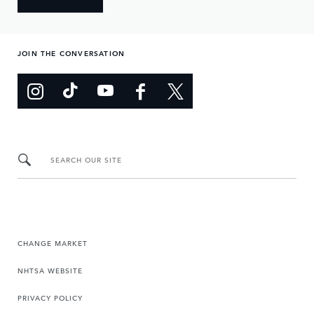
JOIN THE CONVERSATION
SEARCH OUR SITE
CHANGE MARKET
NHTSA WEBSITE
PRIVACY POLICY