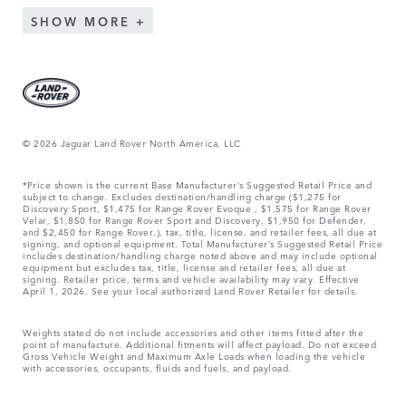
SHOW MORE
© 2026 Jaguar Land Rover North America, LLC
*Price shown is the current Base Manufacturer’s Suggested Retail Price and
subject to change. Excludes destination/handling charge ($1,275 for
Discovery Sport, $1,475 for Range Rover Evoque , $1,575 for Range Rover
Velar, $1,850 for Range Rover Sport and Discovery, $1,950 for Defender,
and $2,450 for Range Rover.), tax, title, license, and retailer fees, all due at
signing, and optional equipment. Total Manufacturer’s Suggested Retail Price
includes destination/handling charge noted above and may include optional
equipment but excludes tax, title, license and retailer fees, all due at
signing. Retailer price, terms and vehicle availability may vary. Effective
April 1, 2026. See your local authorized Land Rover Retailer for details.
Weights stated do not include accessories and other items fitted after the
point of manufacture. Additional fitments will affect payload. Do not exceed
Gross Vehicle Weight and Maximum Axle Loads when loading the vehicle
with accessories, occupants, fluids and fuels, and payload.