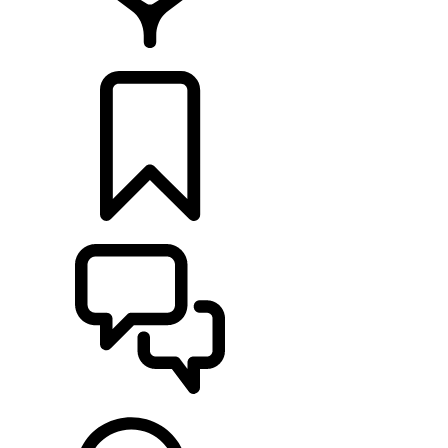
FIND A RETAILER
BUILDS
SUPPORT