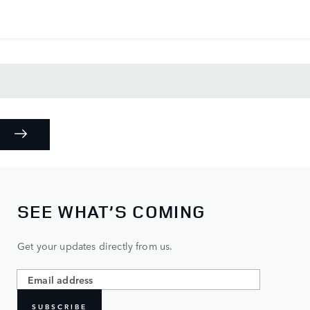
SEE WHAT’S COMING
Get your updates directly from us.
SUBSCRIBE