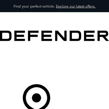
Find your perfect vehicle.
Explore our latest offers.
VEHICLES
OWNERS
EXPLORE
SHOP NOW
Your Retailer