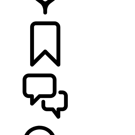
FIND A RETAILER
BUILDS
SUPPORT