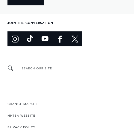
JOIN THE CONVERSATION
SEARCH OUR SITE
CHANGE MARKET
NHTSA WEBSITE
PRIVACY POLICY