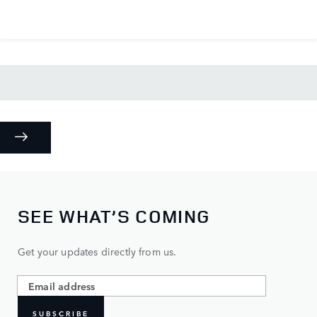
SEE WHAT’S COMING
Get your updates directly from us.
SUBSCRIBE