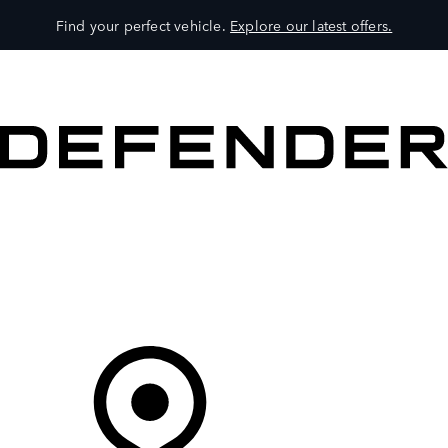
Find your perfect vehicle.
Explore our latest offers.
VEHICLES
OWNERS
EXPLORE
SHOP NOW
Your Retailer