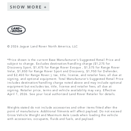
SHOW MORE
© 2026 Jaguar Land Rover North America, LLC
*Price shown is the current Base Manufacturer’s Suggested Retail Price and
subject to change. Excludes destination/handling charge ($1,275 for
Discovery Sport, $1,475 for Range Rover Evoque , $1,575 for Range Rover
Velar, $1,850 for Range Rover Sport and Discovery, $1,950 for Defender,
and $2,450 for Range Rover.), tax, title, license, and retailer fees, all due at
signing, and optional equipment. Total Manufacturer’s Suggested Retail Price
includes destination/handling charge noted above and may include optional
equipment but excludes tax, title, license and retailer fees, all due at
signing. Retailer price, terms and vehicle availability may vary. Effective
April 1, 2026. See your local authorized Land Rover Retailer for details.
Weights stated do not include accessories and other items fitted after the
point of manufacture. Additional fitments will affect payload. Do not exceed
Gross Vehicle Weight and Maximum Axle Loads when loading the vehicle
with accessories, occupants, fluids and fuels, and payload.