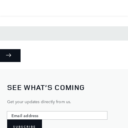
SEE WHAT’S COMING
Get your updates directly from us.
SUBSCRIBE