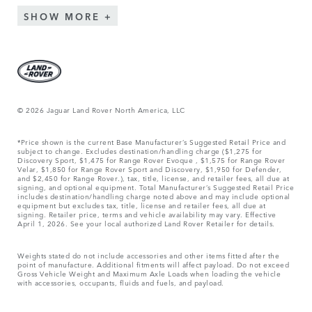
SHOW MORE
© 2026 Jaguar Land Rover North America, LLC
*Price shown is the current Base Manufacturer’s Suggested Retail Price and
subject to change. Excludes destination/handling charge ($1,275 for
Discovery Sport, $1,475 for Range Rover Evoque , $1,575 for Range Rover
Velar, $1,850 for Range Rover Sport and Discovery, $1,950 for Defender,
and $2,450 for Range Rover.), tax, title, license, and retailer fees, all due at
signing, and optional equipment. Total Manufacturer’s Suggested Retail Price
includes destination/handling charge noted above and may include optional
equipment but excludes tax, title, license and retailer fees, all due at
signing. Retailer price, terms and vehicle availability may vary. Effective
April 1, 2026. See your local authorized Land Rover Retailer for details.
Weights stated do not include accessories and other items fitted after the
point of manufacture. Additional fitments will affect payload. Do not exceed
Gross Vehicle Weight and Maximum Axle Loads when loading the vehicle
with accessories, occupants, fluids and fuels, and payload.