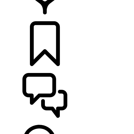
FIND A RETAILER
BUILDS
SUPPORT