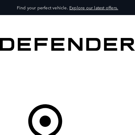
Find your perfect vehicle.
Explore our latest offers.
VEHICLES
OWNERS
EXPLORE
SHOP NOW
Your Retailer