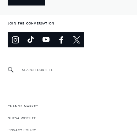
JOIN THE CONVERSATION
SEARCH OUR SITE
CHANGE MARKET
NHTSA WEBSITE
PRIVACY POLICY