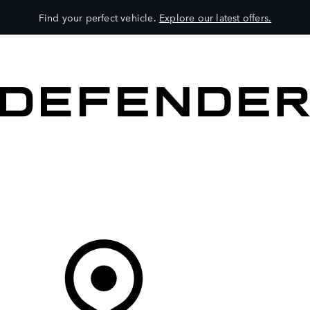
Find your perfect vehicle.
Explore our latest offers.
VEHICLES
OWNERS
EXPLORE
SHOP NOW
Your Retailer