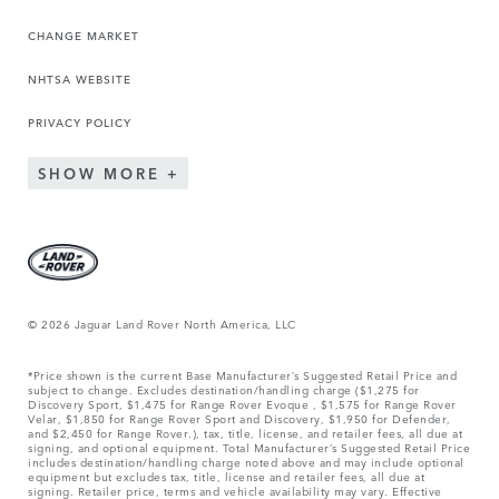
CHANGE MARKET
NHTSA WEBSITE
PRIVACY POLICY
SHOW MORE
© 2026 Jaguar Land Rover North America, LLC
*Price shown is the current Base Manufacturer’s Suggested Retail Price and
subject to change. Excludes destination/handling charge ($1,275 for
Discovery Sport, $1,475 for Range Rover Evoque , $1,575 for Range Rover
Velar, $1,850 for Range Rover Sport and Discovery, $1,950 for Defender,
and $2,450 for Range Rover.), tax, title, license, and retailer fees, all due at
signing, and optional equipment. Total Manufacturer’s Suggested Retail Price
includes destination/handling charge noted above and may include optional
equipment but excludes tax, title, license and retailer fees, all due at
signing. Retailer price, terms and vehicle availability may vary. Effective