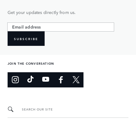
Get your updates directly from us.
SUBSCRIBE
JOIN THE CONVERSATION
SEARCH OUR SITE