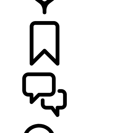
FIND A RETAILER
BUILDS
SUPPORT