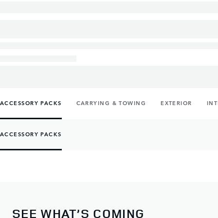
ACCESSORY PACKS
CARRYING & TOWING
EXTERIOR
IN
ACCESSORY PACKS
SEE WHAT’S COMING