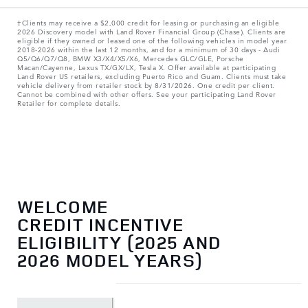
†Clients may receive a $2,000 credit for leasing or purchasing an eligible
2026 Discovery model with Land Rover Financial Group (Chase). Clients are
eligible if they owned or leased one of the following vehicles in model year
2018‑2026 within the last 12 months, and for a minimum of 30 days ‑ Audi
Q5/Q6/Q7/Q8, BMW X3/X4/X5/X6, Mercedes GLC/GLE, Porsche
Macan/Cayenne, Lexus TX/GX/LX, Tesla X. Offer available at participating
Land Rover US retailers, excluding Puerto Rico and Guam. Clients must take
vehicle delivery from retailer stock by 8/31/2026. One credit per client.
Cannot be combined with other offers. See your participating Land Rover
Retailer for complete details.
WELCOME
CREDIT INCENTIVE
ELIGIBILITY (2025 AND
2026 MODEL YEARS)