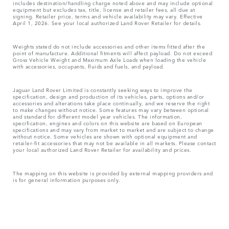
includes destination/handling charge noted above and may include optional
equipment but excludes tax, title, license and retailer fees, all due at
signing. Retailer price, terms and vehicle availability may vary. Effective
April 1, 2026. See your local authorized Land Rover Retailer for details.
Weights stated do not include accessories and other items fitted after the
point of manufacture. Additional fitments will affect payload. Do not exceed
Gross Vehicle Weight and Maximum Axle Loads when loading the vehicle
with accessories, occupants, fluids and fuels, and payload.
Jaguar Land Rover Limited is constantly seeking ways to improve the
specification, design and production of its vehicles, parts, options and/or
accessories and alterations take place continually, and we reserve the right
to make changes without notice. Some features may vary between optional
and standard for different model year vehicles. The information,
specification, engines and colors on this website are based on European
specifications and may vary from market to market and are subject to change
without notice. Some vehicles are shown with optional equipment and
retailer-fit accessories that may not be available in all markets. Please contact
your local authorized Land Rover Retailer for availability and prices.
The mapping on this website is provided by external mapping providers and
is for general information purposes only.