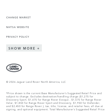
CHANGE MARKET
NHTSA WEBSITE
PRIVACY POLICY
SHOW MORE
© 2026 Jaguar Land Rover North America, LLC
*Price shown is the current Base Manufacturer’s Suggested Retail Price and
subject to change. Excludes destination/handling charge ($1,275 for
Discovery Sport, $1,475 for Range Rover Evoque , $1,575 for Range Rover
Velar, $1,850 for Range Rover Sport and Discovery, $1,950 for Defender,
and $2,450 for Range Rover.), tax, title, license, and retailer fees, all due at
signing, and optional equipment. Total Manufacturer’s Suggested Retail Price