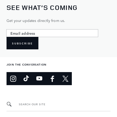
SEE WHAT’S COMING
Get your updates directly from us.
SUBSCRIBE
JOIN THE CONVERSATION
SEARCH OUR SITE