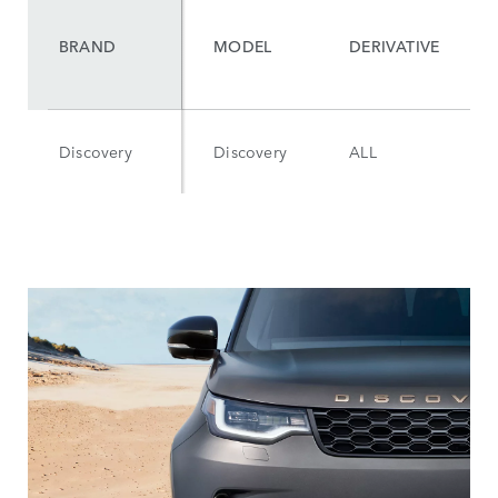
BRAND
MODEL
DERIVATIVE
Discovery
Discovery
ALL