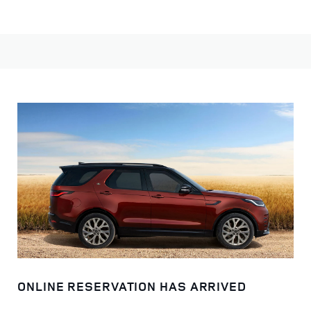
Choose from a selection of models to begin your journey.
ONLINE RESERVATION HAS ARRIVED