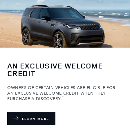
AN EXCLUSIVE WELCOME
CREDIT
OWNERS OF CERTAIN VEHICLES ARE ELIGIBLE FOR
AN EXCLUSIVE WELCOME CREDIT WHEN THEY
†
PURCHASE A DISCOVERY.
LEARN MORE