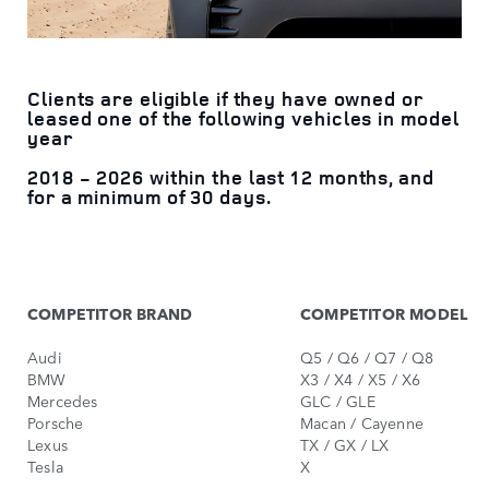
Clients are eligible if they have owned or
leased one of the following vehicles in model
year
2018 - 2026 within the last 12 months, and
for a minimum of 30 days.
COMPETITOR BRAND
COMPETITOR MODEL
Audi
Q5 / Q6 / Q7 / Q8
BMW
X3 / X4 / X5 / X6
Mercedes
GLC / GLE
Porsche
Macan / Cayenne
Lexus
TX / GX / LX
Tesla
X