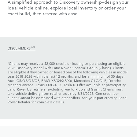
A simplified approach to Discovery ownership—design your
ideal vehicle online, explore local inventory or order your
exact build, then reserve with ease.
DISCLAIMERS
1-32
†
Clients may receive a $2,000 credit for leasing or purchasing an eligible
2026 Discovery model with Land Rover Financial Group (Chase). Clients
are eligible if they owned or leased one of the following vehicles in model
year 2018‑2026 within the last 12 months, and for a minimum of 30 days ‑
Audi Q5/Q6/Q7/Q8, BMW X3/X4/X5/X6, Mercedes GLC/GLE, Porsche
Macan/Cayenne, Lexus TX/GX/LX, Tesla X. Offer available at participating
Land Rover US retailers, excluding Puerto Rico and Guam. Clients must
take vehicle delivery from retailer stock by 8/31/2026. One credit per
client. Cannot be combined with other offers. See your participating Land
Rover Retailer for complete details.