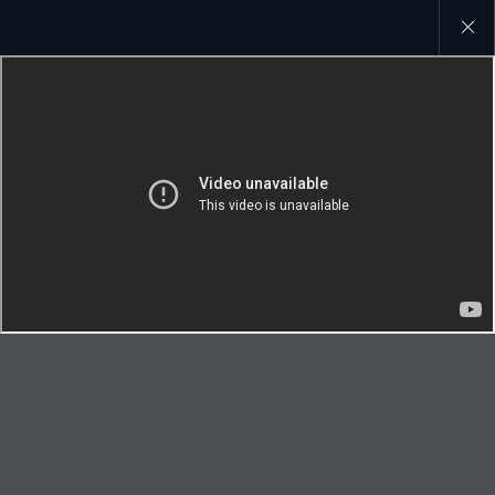
Close
galler