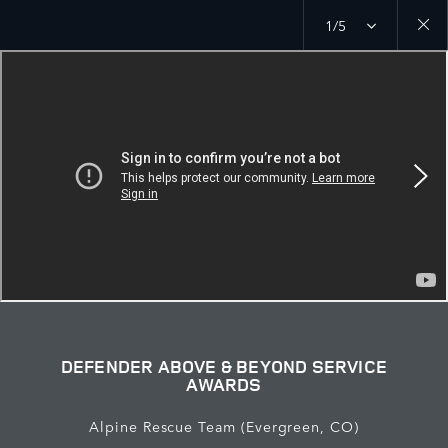
1/5
Close
galler
DEFENDER ABOVE & BEYOND SERVICE
AWARDS
Alpine Rescue Team (Evergreen, CO)