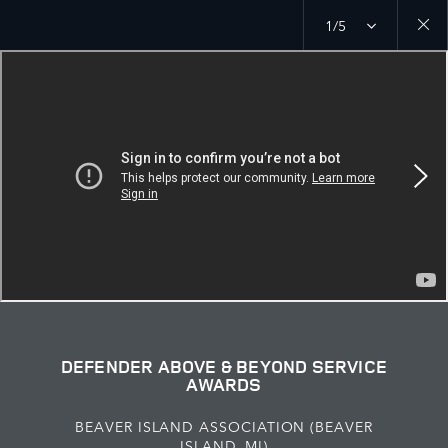
1/5
Close
galler
DEFENDER ABOVE & BEYOND SERVICE
AWARDS
BEAVER ISLAND ASSOCIATION (BEAVER
ISLAND, MI)