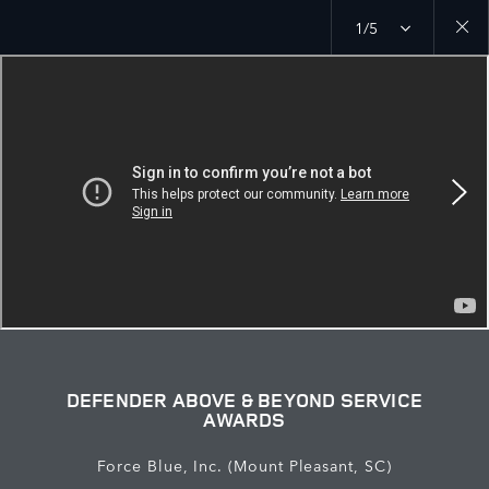
1/5
Close
galler
DEFENDER ABOVE & BEYOND SERVICE
AWARDS
Force Blue, Inc. (Mount Pleasant, SC)