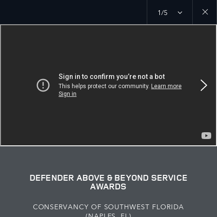
1/5
Close
galler
DEFENDER ABOVE & BEYOND SERVICE
AWARDS
CONSERVANCY OF SOUTHWEST FLORIDA
(NAPLES, FL)