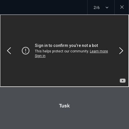
2/6
Close
galler
Tusk