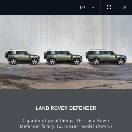
1/7
Close
galler
LAND ROVER DEFENDER
Capable of great things. The Land Rover
Defender family. (European model shown.)