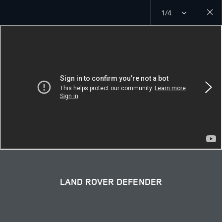
1/4
Close
galler
LAND ROVER DEFENDER