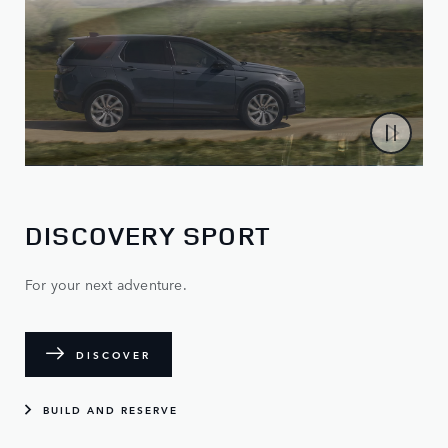
DISCOVERY SPORT
For your next adventure.
DISCOVER
BUILD AND RESERVE