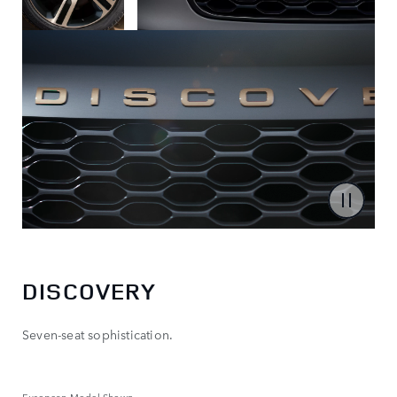
DISCOVERY
Seven-seat sophistication.