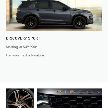
DISCOVERY SPORT
Starting at $49,900*
For your next adventure.