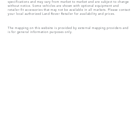
specifications and may vary from market to market and are subject to change
without notice. Some vehicles are shown with optional equipment and
retailer-fit accessories that may not be available in all markets. Please contact
your local authorized Land Rover Retailer for availability and prices.
The mapping on this website is provided by external mapping providers and
is for general information purposes only.