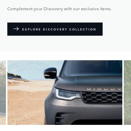
Complement your Discovery with our exclusive items.
EXPLORE DISCOVERY COLLECTION