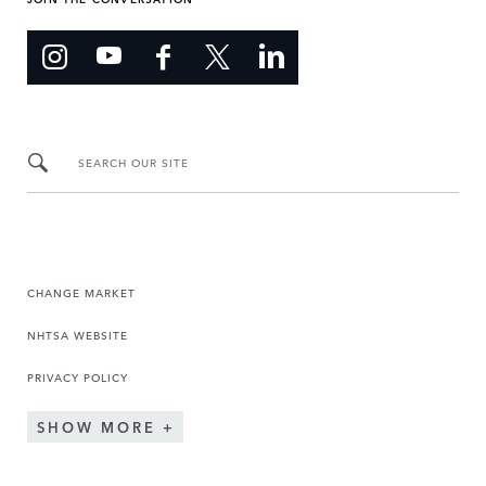
SEARCH OUR SITE
CHANGE MARKET
NHTSA WEBSITE
PRIVACY POLICY
SHOW MORE