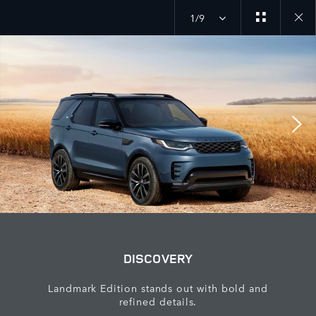
1/9
Close
galler
DISCOVERY
Landmark Edition stands out with bold and
refined details.