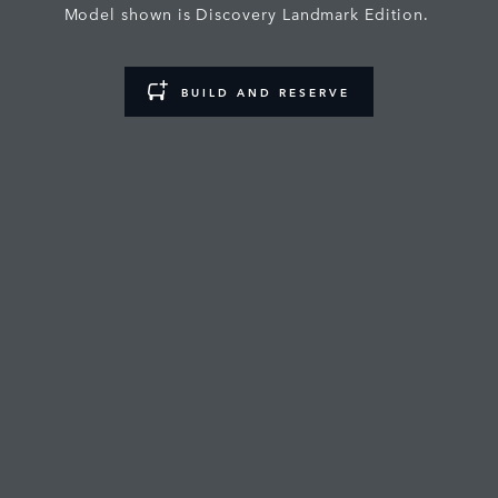
Model shown is Discovery Landmark Edition.
BUILD AND RESERVE