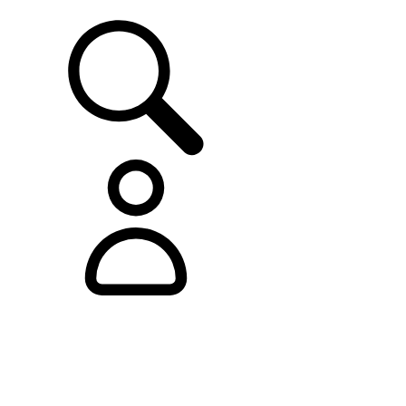
SUPPORT