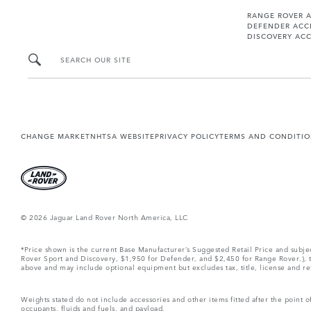
RANGE ROVER 
DEFENDER ACC
DISCOVERY ACC
SEARCH OUR SITE
CHANGE MARKET
NHTSA WEBSITE
PRIVACY POLICY
TERMS AND CONDITI
© 2026 Jaguar Land Rover North America, LLC
*Price shown is the current Base Manufacturer’s Suggested Retail Price and subj
Rover Sport and Discovery, $1,950 for Defender, and $2,450 for Range Rover.), tax
above and may include optional equipment but excludes tax, title, license and retai
Weights stated do not include accessories and other items fitted after the point
occupants, fluids and fuels, and payload.