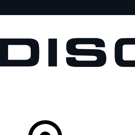
VEHICLES
OWNERS
EXPLORE
SHOP NOW
Your Retailer