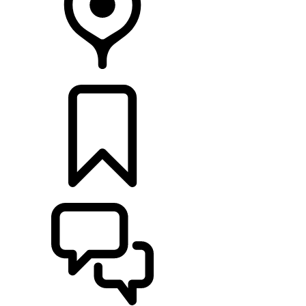
FIND A RETAILER
BUILDS