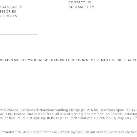
CONTACT US
ACCESSORIES
ACCESSIBILITY
ESSORIES
ESSORIES
ONS
ACCESSIBILITY
SOCIAL MEDIA
HOW TO DISCONNECT REMOTE VEHICLE ACC
ect to change. Excludes destination/handling charge ($1,275 for Discovery Sport, $1,4
, title, license, and retailer fees, all due at signing, and optional equipment. Total 
ler fees, all due at signing. Retailer price, terms and vehicle availability may vary. Ef
 of manufacture. Additional fitments will affect payload. Do not exceed Gross Vehicle 