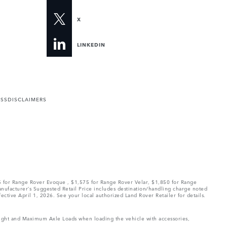
X
LINKEDIN
ESS
DISCLAIMERS
75 for Range Rover Evoque , $1,575 for Range Rover Velar, $1,850 for Range
Manufacturer’s Suggested Retail Price includes destination/handling charge noted
fective April 1, 2026. See your local authorized Land Rover Retailer for details.
Weight and Maximum Axle Loads when loading the vehicle with accessories,