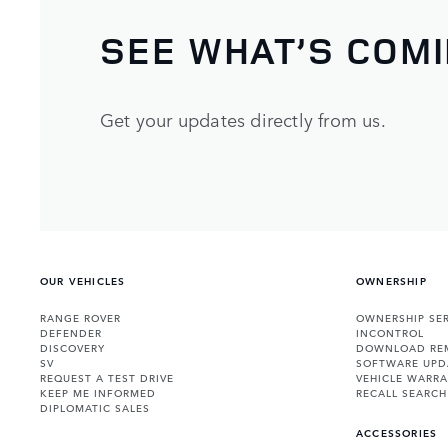
SEE WHAT’S COM
Get your updates directly from us.
OUR VEHICLES
OWNERSHIP
RANGE ROVER
OWNERSHIP SER
DEFENDER
INCONTROL
DISCOVERY
DOWNLOAD RE
SV
SOFTWARE UPD
REQUEST A TEST DRIVE
VEHICLE WARRA
KEEP ME INFORMED
RECALL SEARCH
DIPLOMATIC SALES
ACCESSORIES