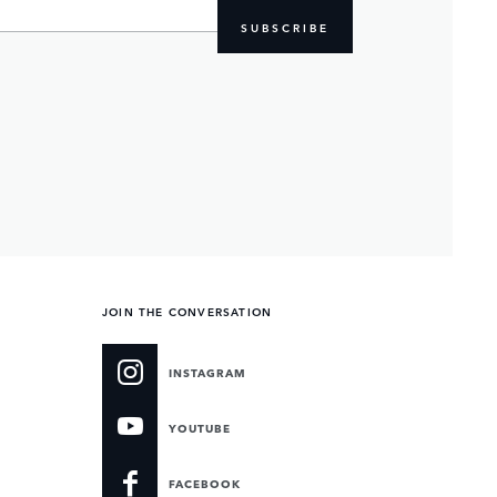
SUBSCRIBE
JOIN THE CONVERSATION
INSTAGRAM
YOUTUBE
FACEBOOK