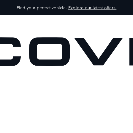
Find your perfect vehicle.
Explore our latest offers.