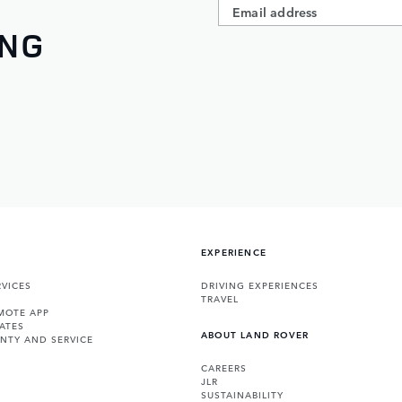
ING
EXPERIENCE
VICES
DRIVING EXPERIENCES
TRAVEL
MOTE APP
ATES
ABOUT LAND ROVER
NTY AND SERVICE
CAREERS
JLR
SUSTAINABILITY