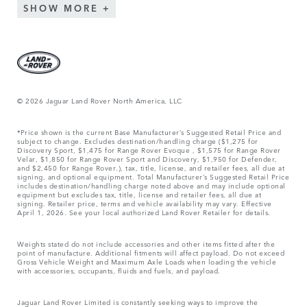
SHOW MORE
© 2026 Jaguar Land Rover North America, LLC
*Price shown is the current Base Manufacturer’s Suggested Retail Price and
subject to change. Excludes destination/handling charge ($1,275 for
Discovery Sport, $1,475 for Range Rover Evoque , $1,575 for Range Rover
Velar, $1,850 for Range Rover Sport and Discovery, $1,950 for Defender,
and $2,450 for Range Rover.), tax, title, license, and retailer fees, all due at
signing, and optional equipment. Total Manufacturer’s Suggested Retail Price
includes destination/handling charge noted above and may include optional
equipment but excludes tax, title, license and retailer fees, all due at
signing. Retailer price, terms and vehicle availability may vary. Effective
April 1, 2026. See your local authorized Land Rover Retailer for details.
Weights stated do not include accessories and other items fitted after the
point of manufacture. Additional fitments will affect payload. Do not exceed
Gross Vehicle Weight and Maximum Axle Loads when loading the vehicle
with accessories, occupants, fluids and fuels, and payload.
Jaguar Land Rover Limited is constantly seeking ways to improve the