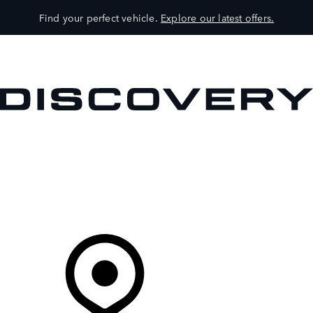
Find your perfect vehicle.
Explore our latest offers.
VEHICLES
OWNERS
EXPLORE
SHOP NOW
Your Retailer