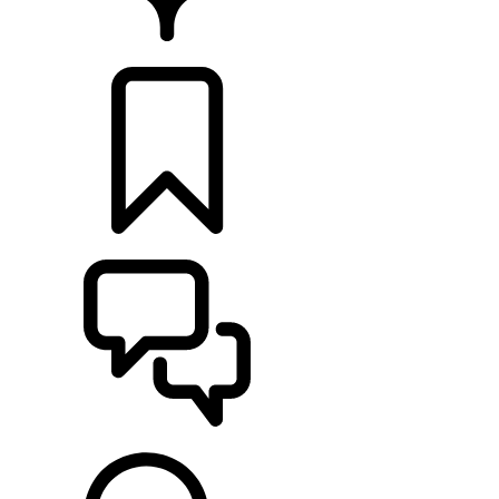
FIND A RETAILER
BUILDS
SUPPORT