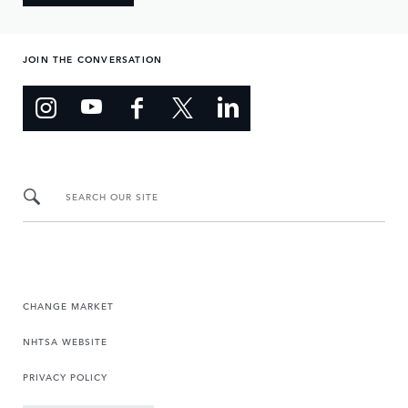
JOIN THE CONVERSATION
SEARCH OUR SITE
CHANGE MARKET
NHTSA WEBSITE
PRIVACY POLICY