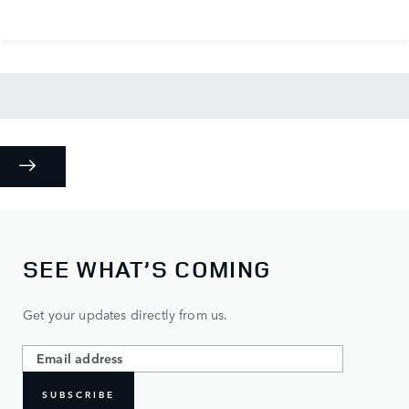
SEE WHAT’S COMING
Get your updates directly from us.
SUBSCRIBE