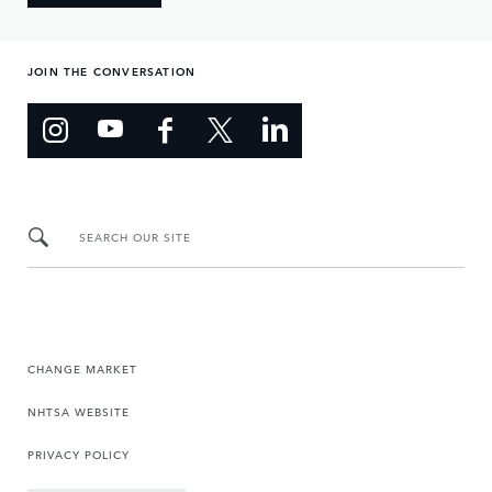
JOIN THE CONVERSATION
SEARCH OUR SITE
CHANGE MARKET
NHTSA WEBSITE
PRIVACY POLICY