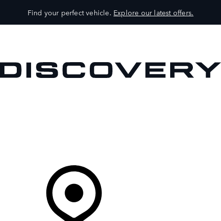
Find your perfect vehicle.
Explore our latest offers.
VEHICLES
OWNERS
EXPLORE
SHOP NOW
Your Retailer