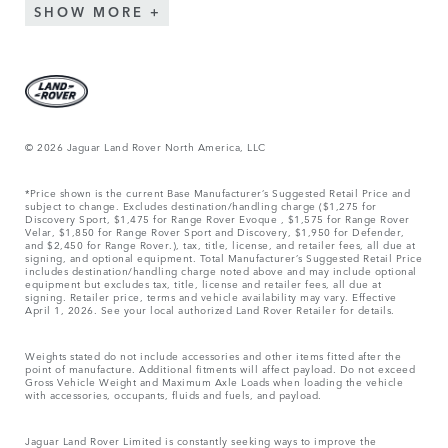
SHOW MORE
© 2026 Jaguar Land Rover North America, LLC
*Price shown is the current Base Manufacturer’s Suggested Retail Price and
subject to change. Excludes destination/handling charge ($1,275 for
Discovery Sport, $1,475 for Range Rover Evoque , $1,575 for Range Rover
Velar, $1,850 for Range Rover Sport and Discovery, $1,950 for Defender,
and $2,450 for Range Rover.), tax, title, license, and retailer fees, all due at
signing, and optional equipment. Total Manufacturer’s Suggested Retail Price
includes destination/handling charge noted above and may include optional
equipment but excludes tax, title, license and retailer fees, all due at
signing. Retailer price, terms and vehicle availability may vary. Effective
April 1, 2026. See your local authorized Land Rover Retailer for details.
Weights stated do not include accessories and other items fitted after the
point of manufacture. Additional fitments will affect payload. Do not exceed
Gross Vehicle Weight and Maximum Axle Loads when loading the vehicle
with accessories, occupants, fluids and fuels, and payload.
Jaguar Land Rover Limited is constantly seeking ways to improve the