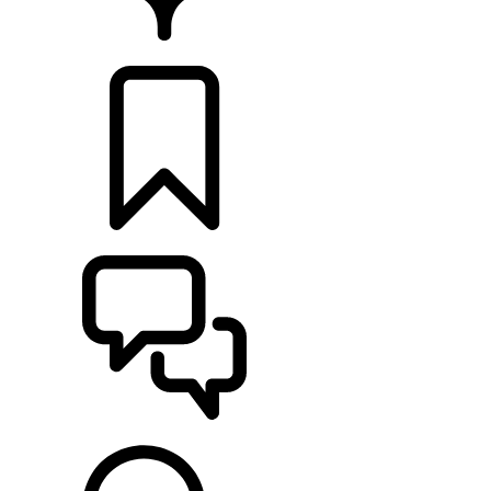
FIND A RETAILER
BUILDS
SUPPORT