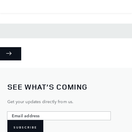
SEE WHAT’S COMING
Get your updates directly from us.
SUBSCRIBE