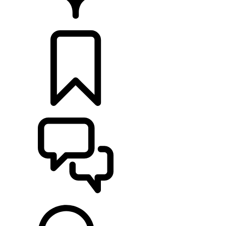
FIND A RETAILER
BUILDS
SUPPORT