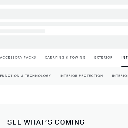
ACCESSORY PACKS
CARRYING & TOWING
EXTERIOR
IN
FUNCTION & TECHNOLOGY
INTERIOR PROTECTION
INTERIO
SEE WHAT’S COMING