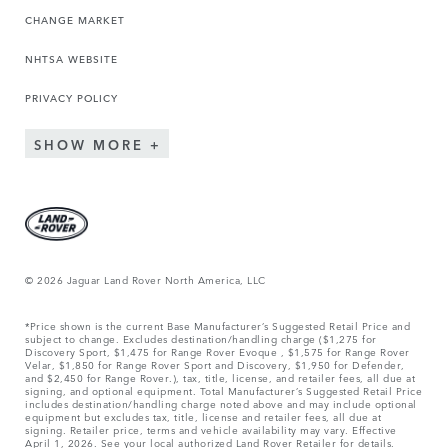
CHANGE MARKET
NHTSA WEBSITE
PRIVACY POLICY
SHOW MORE
© 2026 Jaguar Land Rover North America, LLC
*Price shown is the current Base Manufacturer’s Suggested Retail Price and
subject to change. Excludes destination/handling charge ($1,275 for
Discovery Sport, $1,475 for Range Rover Evoque , $1,575 for Range Rover
Velar, $1,850 for Range Rover Sport and Discovery, $1,950 for Defender,
and $2,450 for Range Rover.), tax, title, license, and retailer fees, all due at
signing, and optional equipment. Total Manufacturer’s Suggested Retail Price
includes destination/handling charge noted above and may include optional
equipment but excludes tax, title, license and retailer fees, all due at
signing. Retailer price, terms and vehicle availability may vary. Effective
April 1, 2026. See your local authorized Land Rover Retailer for details.