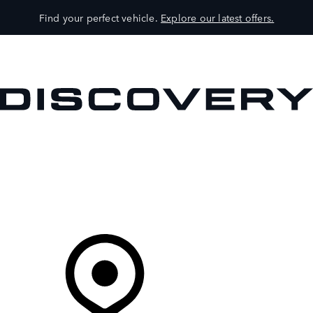
Find your perfect vehicle.
Explore our latest offers.
VEHICLES
OWNERS
EXPLORE
SHOP NOW
Your Retailer