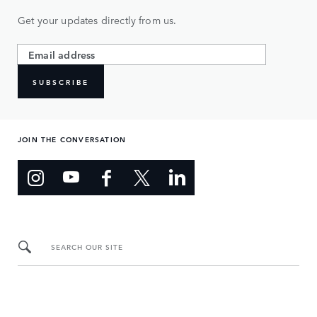
Get your updates directly from us.
SUBSCRIBE
JOIN THE CONVERSATION
SEARCH OUR SITE