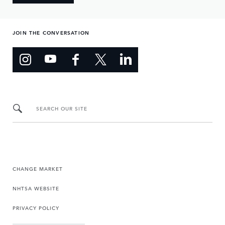
JOIN THE CONVERSATION
SEARCH OUR SITE
CHANGE MARKET
NHTSA WEBSITE
PRIVACY POLICY