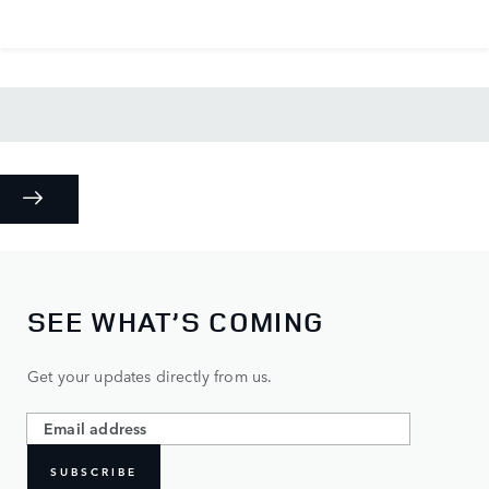
SEE WHAT’S COMING
Get your updates directly from us.
SUBSCRIBE