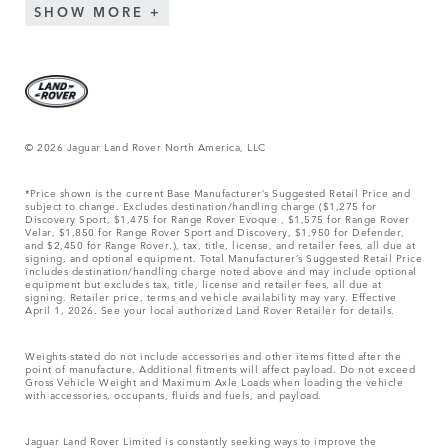
SHOW MORE
© 2026 Jaguar Land Rover North America, LLC
*Price shown is the current Base Manufacturer’s Suggested Retail Price and
subject to change. Excludes destination/handling charge ($1,275 for
Discovery Sport, $1,475 for Range Rover Evoque , $1,575 for Range Rover
Velar, $1,850 for Range Rover Sport and Discovery, $1,950 for Defender,
and $2,450 for Range Rover.), tax, title, license, and retailer fees, all due at
signing, and optional equipment. Total Manufacturer’s Suggested Retail Price
includes destination/handling charge noted above and may include optional
equipment but excludes tax, title, license and retailer fees, all due at
signing. Retailer price, terms and vehicle availability may vary. Effective
April 1, 2026. See your local authorized Land Rover Retailer for details.
Weights stated do not include accessories and other items fitted after the
point of manufacture. Additional fitments will affect payload. Do not exceed
Gross Vehicle Weight and Maximum Axle Loads when loading the vehicle
with accessories, occupants, fluids and fuels, and payload.
Jaguar Land Rover Limited is constantly seeking ways to improve the