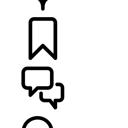
FIND A RETAILER
BUILDS
SUPPORT