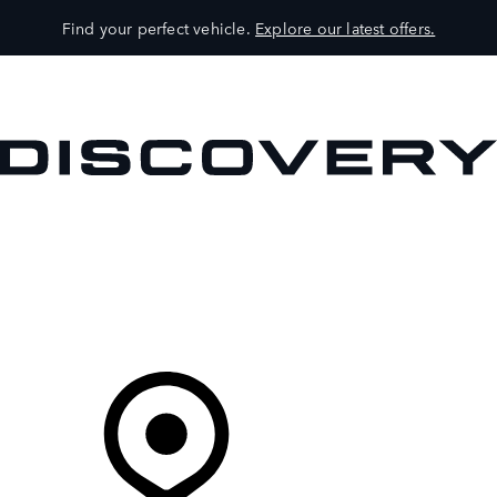
Find your perfect vehicle.
Explore our latest offers.
VEHICLES
OWNERS
EXPLORE
SHOP NOW
Your Retailer