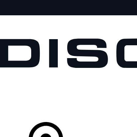
VEHICLES
OWNERS
EXPLORE
SHOP NOW
Your Retailer