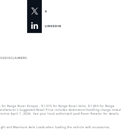
X
LINKEDIN
ESS
DISCLAIMERS
75 for Range Rover Evoque , $1,575 for Range Rover Velar, $1,850 for Range
Manufacturer’s Suggested Retail Price includes destination/handling charge noted
fective April 1, 2026. See your local authorized Land Rover Retailer for details.
Weight and Maximum Axle Loads when loading the vehicle with accessories,