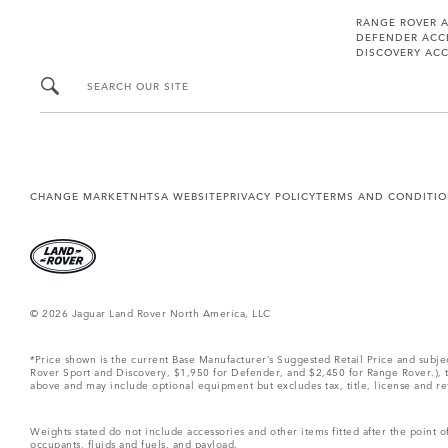
RANGE ROVER 
DEFENDER ACC
DISCOVERY ACC
SEARCH OUR SITE
CHANGE MARKET
NHTSA WEBSITE
PRIVACY POLICY
TERMS AND CONDITI
© 2026 Jaguar Land Rover North America, LLC
*Price shown is the current Base Manufacturer’s Suggested Retail Price and subj
Rover Sport and Discovery, $1,950 for Defender, and $2,450 for Range Rover.), tax
above and may include optional equipment but excludes tax, title, license and retai
Weights stated do not include accessories and other items fitted after the point
occupants, fluids and fuels, and payload.