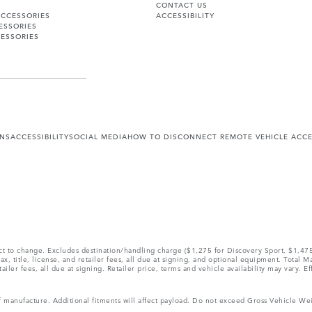
CONTACT US
ACCESSORIES
ACCESSIBILITY
ESSORIES
ESSORIES
ONS
ACCESSIBILITY
SOCIAL MEDIA
HOW TO DISCONNECT REMOTE VEHICLE ACC
ect to change. Excludes destination/handling charge ($1,275 for Discovery Sport, $1,4
, title, license, and retailer fees, all due at signing, and optional equipment. Total 
ler fees, all due at signing. Retailer price, terms and vehicle availability may vary. Ef
 of manufacture. Additional fitments will affect payload. Do not exceed Gross Vehicle 