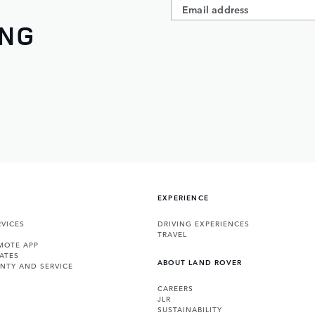
ING
EXPERIENCE
VICES
DRIVING EXPERIENCES
TRAVEL
MOTE APP
ATES
ABOUT LAND ROVER
NTY AND SERVICE
CAREERS
JLR
SUSTAINABILITY