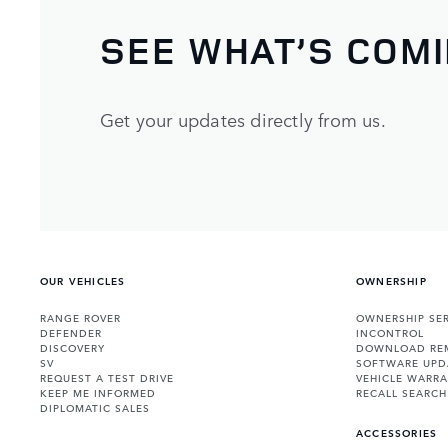
SEE WHAT’S COM
Get your updates directly from us.
OUR VEHICLES
OWNERSHIP
RANGE ROVER
OWNERSHIP SER
DEFENDER
INCONTROL
DISCOVERY
DOWNLOAD RE
SV
SOFTWARE UPD
REQUEST A TEST DRIVE
VEHICLE WARRA
KEEP ME INFORMED
RECALL SEARCH
DIPLOMATIC SALES
ACCESSORIES