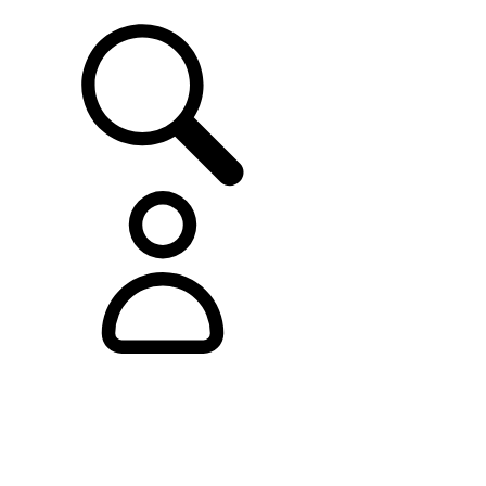
SUPPORT