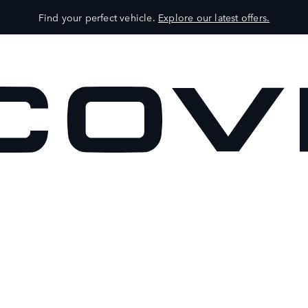
Find your perfect vehicle.
Explore our latest offers.