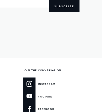
SUBSCRIBE
JOIN THE CONVERSATION
INSTAGRAM
YOUTUBE
FACEBOOK