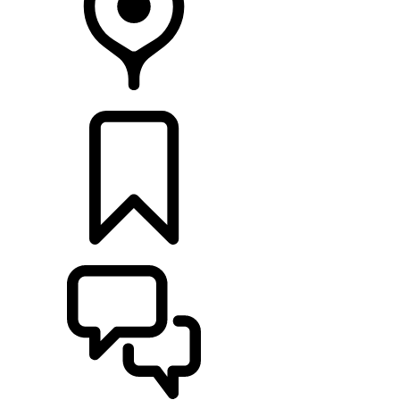
FIND A RETAILER
BUILDS