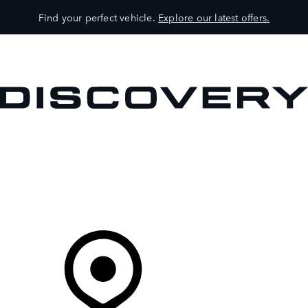
Find your perfect vehicle.
Explore our latest offers.
VEHICLES
OWNERS
EXPLORE
SHOP NOW
Your Retailer