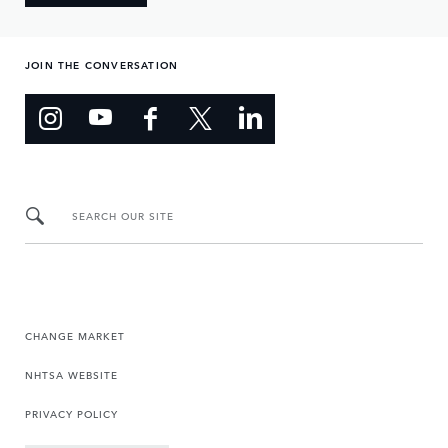
JOIN THE CONVERSATION
SEARCH OUR SITE
CHANGE MARKET
NHTSA WEBSITE
PRIVACY POLICY