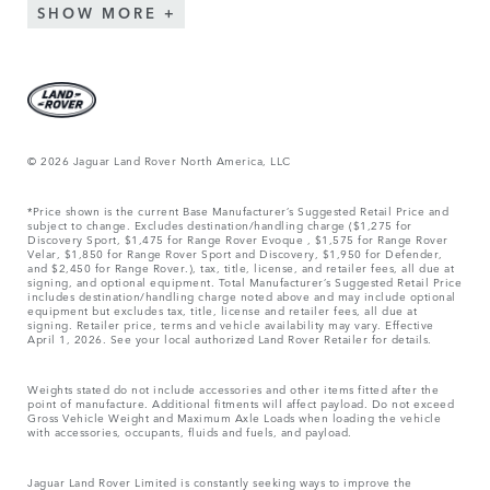
SHOW MORE
© 2026 Jaguar Land Rover North America, LLC
*Price shown is the current Base Manufacturer’s Suggested Retail Price and
subject to change. Excludes destination/handling charge ($1,275 for
Discovery Sport, $1,475 for Range Rover Evoque , $1,575 for Range Rover
Velar, $1,850 for Range Rover Sport and Discovery, $1,950 for Defender,
and $2,450 for Range Rover.), tax, title, license, and retailer fees, all due at
signing, and optional equipment. Total Manufacturer’s Suggested Retail Price
includes destination/handling charge noted above and may include optional
equipment but excludes tax, title, license and retailer fees, all due at
signing. Retailer price, terms and vehicle availability may vary. Effective
April 1, 2026. See your local authorized Land Rover Retailer for details.
Weights stated do not include accessories and other items fitted after the
point of manufacture. Additional fitments will affect payload. Do not exceed
Gross Vehicle Weight and Maximum Axle Loads when loading the vehicle
with accessories, occupants, fluids and fuels, and payload.
Jaguar Land Rover Limited is constantly seeking ways to improve the