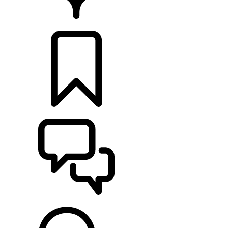
FIND A RETAILER
BUILDS
SUPPORT