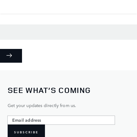
SEE WHAT’S COMING
Get your updates directly from us.
SUBSCRIBE