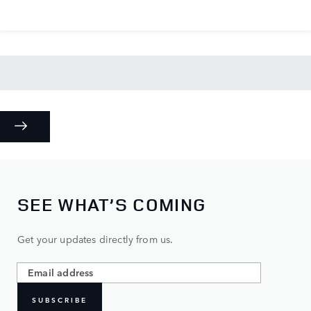
SEE WHAT’S COMING
Get your updates directly from us.
SUBSCRIBE