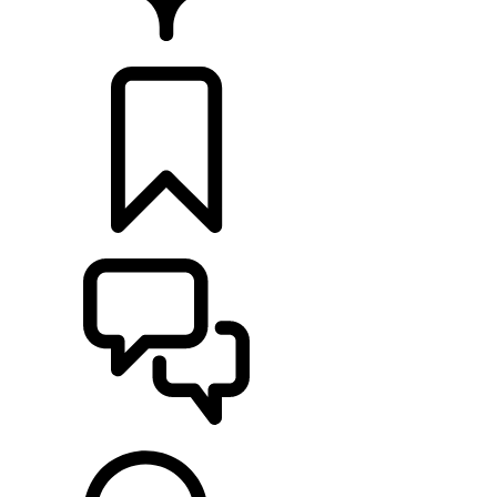
FIND A RETAILER
BUILDS
SUPPORT