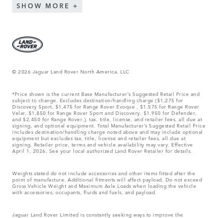
SHOW MORE
© 2026 Jaguar Land Rover North America, LLC
*Price shown is the current Base Manufacturer’s Suggested Retail Price and
subject to change. Excludes destination/handling charge ($1,275 for
Discovery Sport, $1,475 for Range Rover Evoque , $1,575 for Range Rover
Velar, $1,850 for Range Rover Sport and Discovery, $1,950 for Defender,
and $2,450 for Range Rover.), tax, title, license, and retailer fees, all due at
signing, and optional equipment. Total Manufacturer’s Suggested Retail Price
includes destination/handling charge noted above and may include optional
equipment but excludes tax, title, license and retailer fees, all due at
signing. Retailer price, terms and vehicle availability may vary. Effective
April 1, 2026. See your local authorized Land Rover Retailer for details.
Weights stated do not include accessories and other items fitted after the
point of manufacture. Additional fitments will affect payload. Do not exceed
Gross Vehicle Weight and Maximum Axle Loads when loading the vehicle
with accessories, occupants, fluids and fuels, and payload.
Jaguar Land Rover Limited is constantly seeking ways to improve the