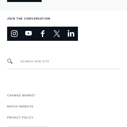
JOIN THE CONVERSATION
SEARCH OUR SITE
CHANGE MARKET
NHTSA WEBSITE
PRIVACY POLICY