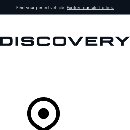
Find your perfect vehicle.
Explore our latest offers.
VEHICLES
OWNERS
EXPLORE
SHOP NOW
Your Retailer