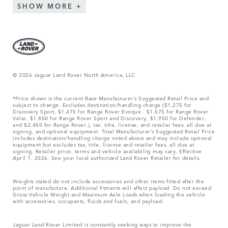
SHOW MORE
© 2026 Jaguar Land Rover North America, LLC
*Price shown is the current Base Manufacturer’s Suggested Retail Price and
subject to change. Excludes destination/handling charge ($1,275 for
Discovery Sport, $1,475 for Range Rover Evoque , $1,575 for Range Rover
Velar, $1,850 for Range Rover Sport and Discovery, $1,950 for Defender,
and $2,450 for Range Rover.), tax, title, license, and retailer fees, all due at
signing, and optional equipment. Total Manufacturer’s Suggested Retail Price
includes destination/handling charge noted above and may include optional
equipment but excludes tax, title, license and retailer fees, all due at
signing. Retailer price, terms and vehicle availability may vary. Effective
April 1, 2026. See your local authorized Land Rover Retailer for details.
Weights stated do not include accessories and other items fitted after the
point of manufacture. Additional fitments will affect payload. Do not exceed
Gross Vehicle Weight and Maximum Axle Loads when loading the vehicle
with accessories, occupants, fluids and fuels, and payload.
Jaguar Land Rover Limited is constantly seeking ways to improve the