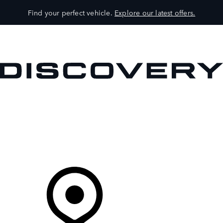
Find your perfect vehicle.
Explore our latest offers.
VEHICLES
OWNERS
EXPLORE
SHOP NOW
Your Retailer