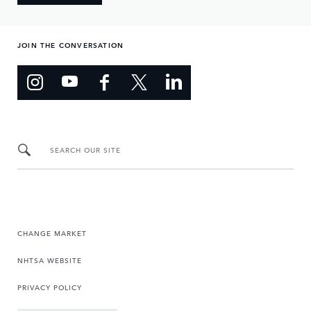
JOIN THE CONVERSATION
SEARCH OUR SITE
CHANGE MARKET
NHTSA WEBSITE
PRIVACY POLICY