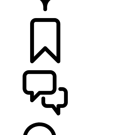
FIND A RETAILER
BUILDS
SUPPORT