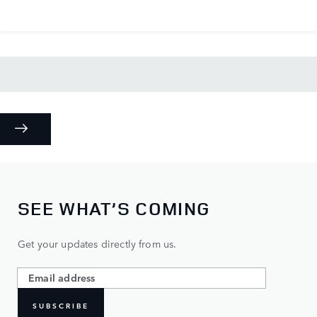
SEE WHAT’S COMING
Get your updates directly from us.
SUBSCRIBE