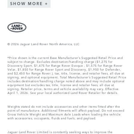
SHOW MORE
© 2026 Jaguar Land Rover North America, LLC
*Price shown is the current Base Manufacturer’s Suggested Retail Price and
subject to change. Excludes destination/handling charge ($1,275 for
Discovery Sport, $1,475 for Range Rover Evoque , $1,575 for Range Rover
Velar, $1,850 for Range Rover Sport and Discovery, $1,950 for Defender,
and $2,450 for Range Rover.), tax, title, license, and retailer fees, all due at
signing, and optional equipment. Total Manufacturer’s Suggested Retail Price
includes destination/handling charge noted above and may include optional
equipment but excludes tax, title, license and retailer fees, all due at
signing. Retailer price, terms and vehicle availability may vary. Effective
April 1, 2026. See your local authorized Land Rover Retailer for details.
Weights stated do not include accessories and other items fitted after the
point of manufacture. Additional fitments will affect payload. Do not exceed
Gross Vehicle Weight and Maximum Axle Loads when loading the vehicle
with accessories, occupants, fluids and fuels, and payload.
Jaguar Land Rover Limited is constantly seeking ways to improve the