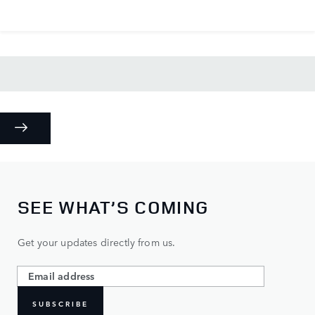
SEE WHAT’S COMING
Get your updates directly from us.
SUBSCRIBE