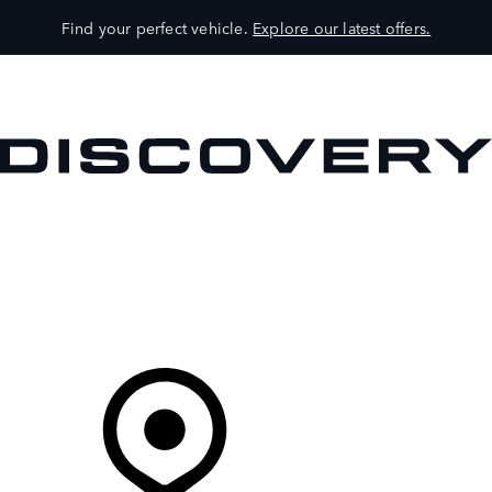
Find your perfect vehicle.
Explore our latest offers.
VEHICLES
OWNERS
EXPLORE
SHOP NOW
Your Retailer