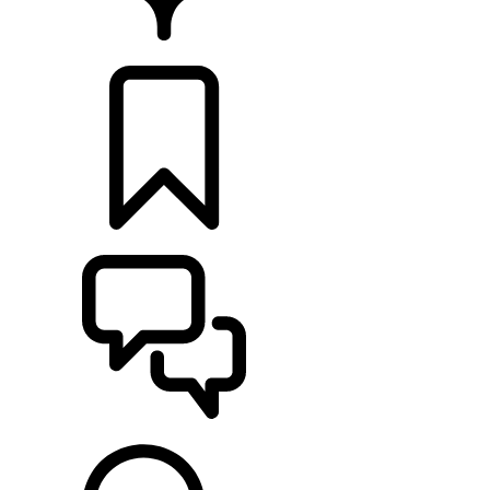
FIND A RETAILER
BUILDS
SUPPORT