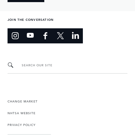
JOIN THE CONVERSATION
SEARCH OUR SITE
CHANGE MARKET
NHTSA WEBSITE
PRIVACY POLICY