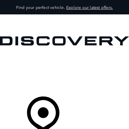
Find your perfect vehicle.
Explore our latest offers.
VEHICLES
OWNERS
EXPLORE
SHOP NOW
Your Retailer