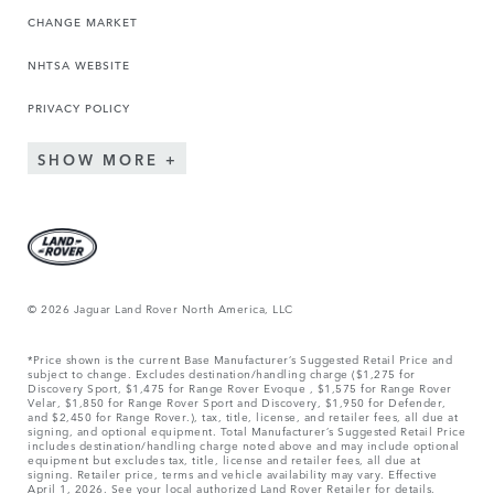
CHANGE MARKET
NHTSA WEBSITE
PRIVACY POLICY
SHOW MORE
© 2026 Jaguar Land Rover North America, LLC
*Price shown is the current Base Manufacturer’s Suggested Retail Price and
subject to change. Excludes destination/handling charge ($1,275 for
Discovery Sport, $1,475 for Range Rover Evoque , $1,575 for Range Rover
Velar, $1,850 for Range Rover Sport and Discovery, $1,950 for Defender,
and $2,450 for Range Rover.), tax, title, license, and retailer fees, all due at
signing, and optional equipment. Total Manufacturer’s Suggested Retail Price
includes destination/handling charge noted above and may include optional
equipment but excludes tax, title, license and retailer fees, all due at
signing. Retailer price, terms and vehicle availability may vary. Effective
April 1, 2026. See your local authorized Land Rover Retailer for details.