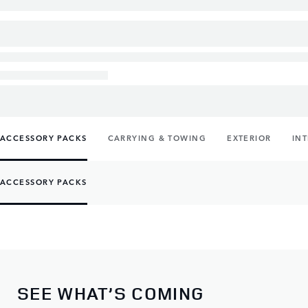
ACCESSORY PACKS
CARRYING & TOWING
EXTERIOR
IN
ACCESSORY PACKS
SEE WHAT’S COMING