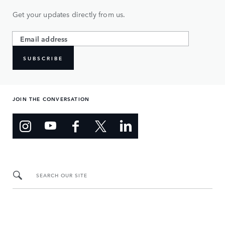
Get your updates directly from us.
SUBSCRIBE
JOIN THE CONVERSATION
SEARCH OUR SITE