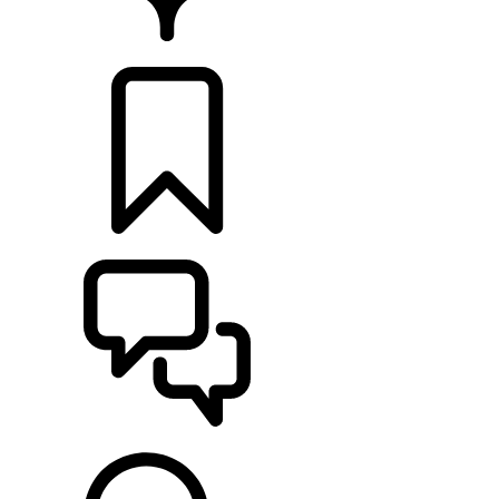
FIND A RETAILER
BUILDS
SUPPORT