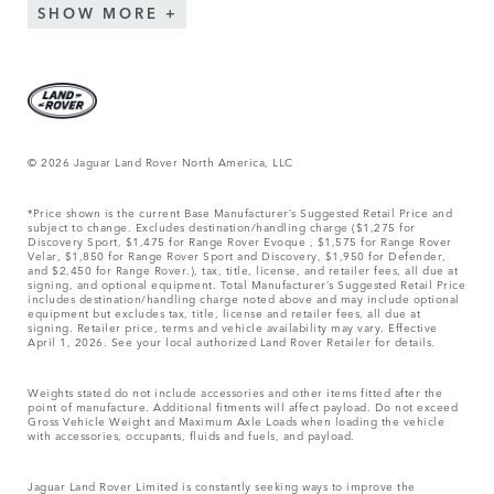
SHOW MORE
© 2026 Jaguar Land Rover North America, LLC
*Price shown is the current Base Manufacturer’s Suggested Retail Price and
subject to change. Excludes destination/handling charge ($1,275 for
Discovery Sport, $1,475 for Range Rover Evoque , $1,575 for Range Rover
Velar, $1,850 for Range Rover Sport and Discovery, $1,950 for Defender,
and $2,450 for Range Rover.), tax, title, license, and retailer fees, all due at
signing, and optional equipment. Total Manufacturer’s Suggested Retail Price
includes destination/handling charge noted above and may include optional
equipment but excludes tax, title, license and retailer fees, all due at
signing. Retailer price, terms and vehicle availability may vary. Effective
April 1, 2026. See your local authorized Land Rover Retailer for details.
Weights stated do not include accessories and other items fitted after the
point of manufacture. Additional fitments will affect payload. Do not exceed
Gross Vehicle Weight and Maximum Axle Loads when loading the vehicle
with accessories, occupants, fluids and fuels, and payload.
Jaguar Land Rover Limited is constantly seeking ways to improve the