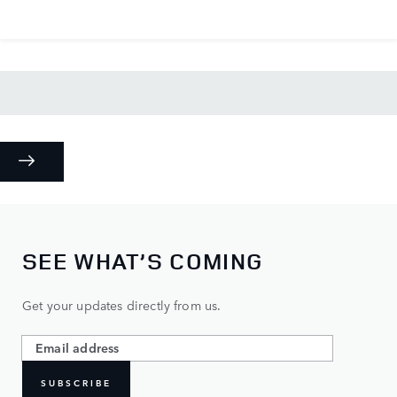
SEE WHAT’S COMING
Get your updates directly from us.
SUBSCRIBE