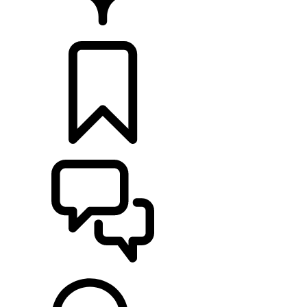
FIND A RETAILER
BUILDS
SUPPORT