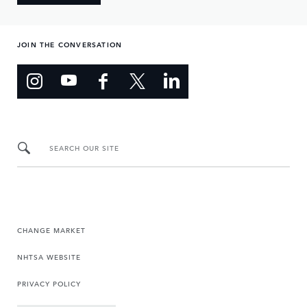
JOIN THE CONVERSATION
SEARCH OUR SITE
CHANGE MARKET
NHTSA WEBSITE
PRIVACY POLICY