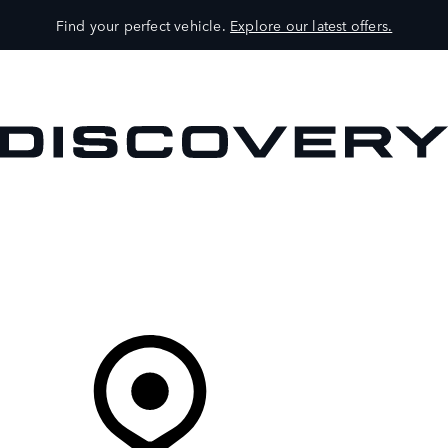
Find your perfect vehicle.
Explore our latest offers.
VEHICLES
OWNERS
EXPLORE
SHOP NOW
Your Retailer