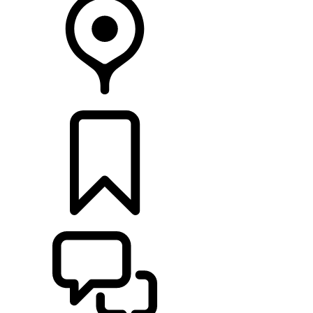
FIND A RETAILER
BUILDS