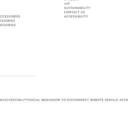
JLR
SUSTAINABILITY
CONTACT US
ACCESSORIES
ACCESSIBILITY
ESSORIES
ESSORIES
ONS
ACCESSIBILITY
SOCIAL MEDIA
HOW TO DISCONNECT REMOTE VEHICLE ACC