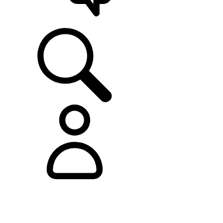
SUPPORT