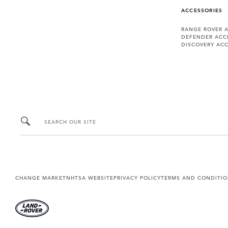
ACCESSORIES
RANGE ROVER 
DEFENDER ACC
DISCOVERY ACC
SEARCH OUR SITE
CHANGE MARKET
NHTSA WEBSITE
PRIVACY POLICY
TERMS AND CONDITI