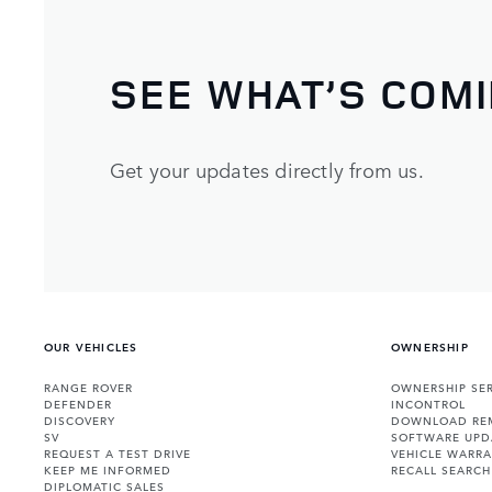
SEE WHAT’S COM
Get your updates directly from us.
OUR VEHICLES
OWNERSHIP
RANGE ROVER
OWNERSHIP SER
DEFENDER
INCONTROL
DISCOVERY
DOWNLOAD RE
SV
SOFTWARE UPD
REQUEST A TEST DRIVE
VEHICLE WARRA
KEEP ME INFORMED
RECALL SEARCH
DIPLOMATIC SALES