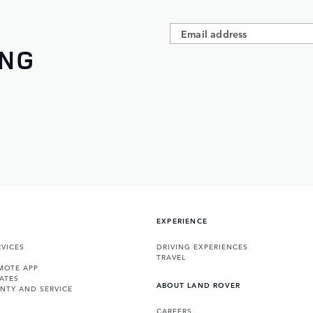
ING
EXPERIENCE
VICES
DRIVING EXPERIENCES
TRAVEL
MOTE APP
ATES
ABOUT LAND ROVER
NTY AND SERVICE
CAREERS