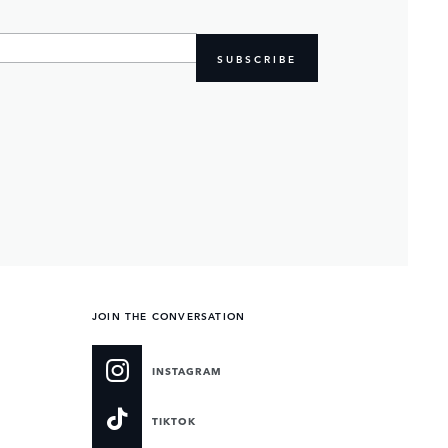
SUBSCRIBE
JOIN THE CONVERSATION
INSTAGRAM
TIKTOK