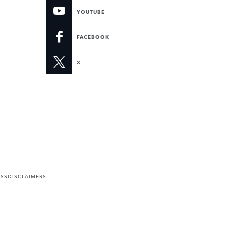
YOUTUBE
FACEBOOK
X
ESS
DISCLAIMERS