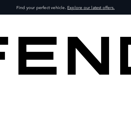
Find your perfect vehicle.
Explore our latest offers.